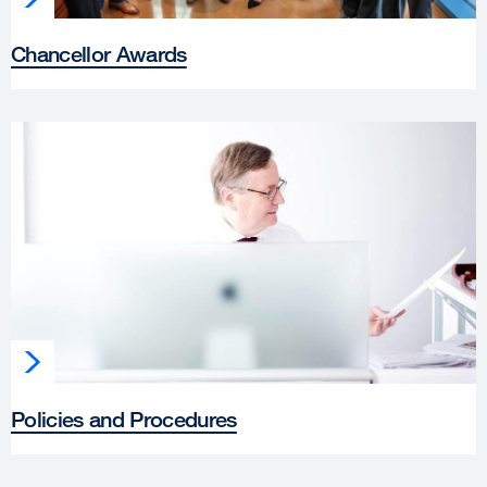
Chancellor Awards
Policies and Procedures