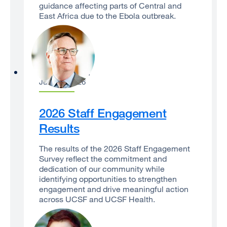
guidance affecting parts of Central and
East Africa due to the Ebola outbreak.
Sam Hawgood
June 29, 2026
2026 Staff Engagement
Results
The results of the 2026 Staff Engagement
Survey reflect the commitment and
dedication of our community while
identifying opportunities to strengthen
engagement and drive meaningful action
across UCSF and UCSF Health.