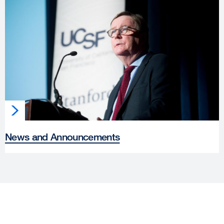
News and Announcements