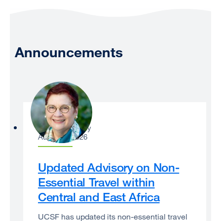
Announcements
Catherine Lucey
August 3, 2026
Updated Advisory on Non-
Essential Travel within
Central and East Africa
UCSF has updated its non-essential travel