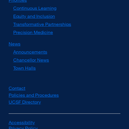
Priorities
Continuous Learning
Equity and Inclusion
Transformative Partnerships
Precision Medicine
News
Announcements
Chancellor News
Town Halls
Contact
Policies and Procedures
UCSF Directory
external
site
(opens
in
Accessibility
external
a
Privacy Policy
site
external