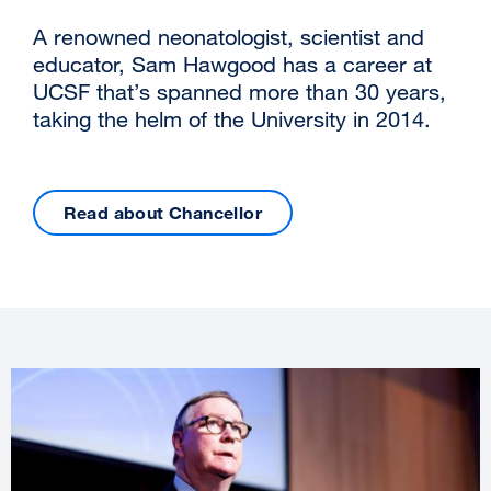
A renowned neonatologist, scientist and
educator, Sam Hawgood has a career at
UCSF that’s spanned more than 30 years,
taking the helm of the University in 2014.
Read about Chancellor