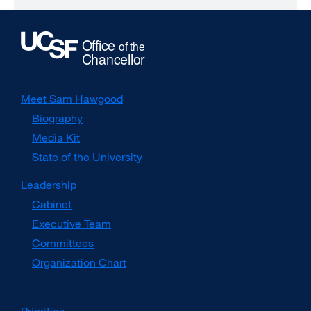
Meet Sam Hawgood
Biography
Media Kit
external
site
State of the University
(opens
in
Leadership
a
Cabinet
new
window)
Executive Team
Committees
Organization Chart