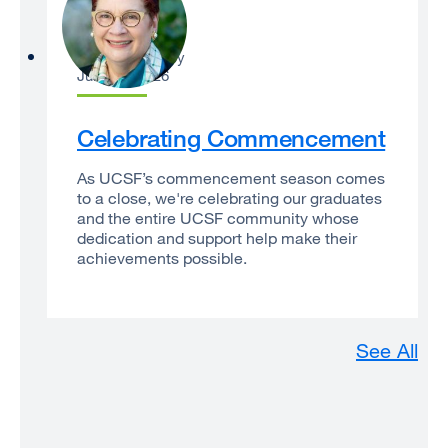
Catherine Lucey
June 22, 2026
Celebrating Commencement
As UCSF’s commencement season comes
to a close, we're celebrating our graduates
and the entire UCSF community whose
dedication and support help make their
achievements possible.
See All
An