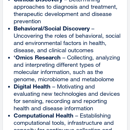
approaches to diagnosis and treatment,
therapeutic development and disease
prevention
Behavioral/Social Discovery
–
Uncovering the roles of behavioral, social
and environmental factors in health,
disease, and clinical outcomes
‘Omics Research
– Collecting, analyzing
and interpreting different types of
molecular information, such as the
genome, microbiome and metabolome
Digital Health
– Motivating and
evaluating new technologies and devices
for sensing, recording and reporting
health and disease information
Computational Health
– Establishing
computational tools, infrastructure and
capacity for continuous collection and