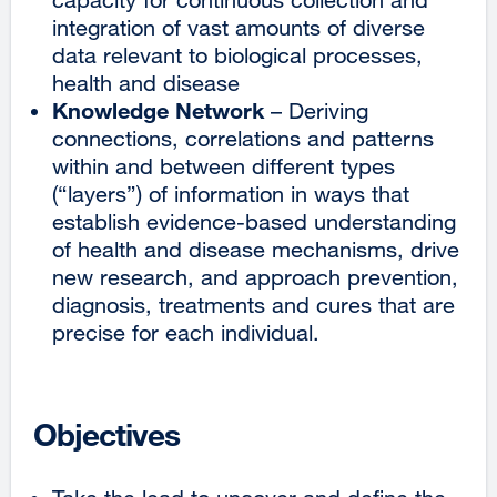
integration of vast amounts of diverse
data relevant to biological processes,
health and disease
Knowledge Network
– Deriving
connections, correlations and patterns
within and between different types
(“layers”) of information in ways that
establish evidence-based understanding
of health and disease mechanisms, drive
new research, and approach prevention,
diagnosis, treatments and cures that are
precise for each individual.
Objectives