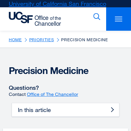
Skip
University of California San Francisco
external
to
site
main
(opens
content
in
a
new
HOME
PRIORITIES
PRECISION MEDICINE
window)
Precision Medicine
Questions?
Contact
Office of The Chancellor
In this article