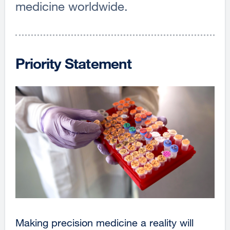
medicine worldwide.
Priority Statement
Making precision medicine a reality will