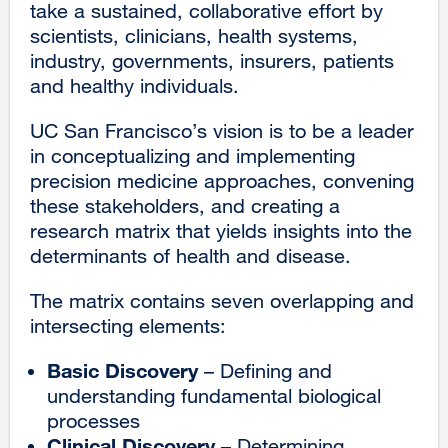
take a sustained, collaborative effort by
scientists, clinicians, health systems,
industry, governments, insurers, patients
and healthy individuals.
UC San Francisco’s vision is to be a leader
in conceptualizing and implementing
precision medicine approaches, convening
these stakeholders, and creating a
research matrix that yields insights into the
determinants of health and disease.
The matrix contains seven overlapping and
intersecting elements:
Basic Discovery
– Defining and
understanding fundamental biological
processes
Clinical Discovery
– Determining