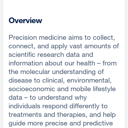
Overview
Precision medicine aims to collect,
connect, and apply vast amounts of
scientific research data and
information about our health – from
the molecular understanding of
disease to clinical, environmental,
socioeconomic and mobile lifestyle
data – to understand why
individuals respond differently to
treatments and therapies, and help
guide more precise and predictive