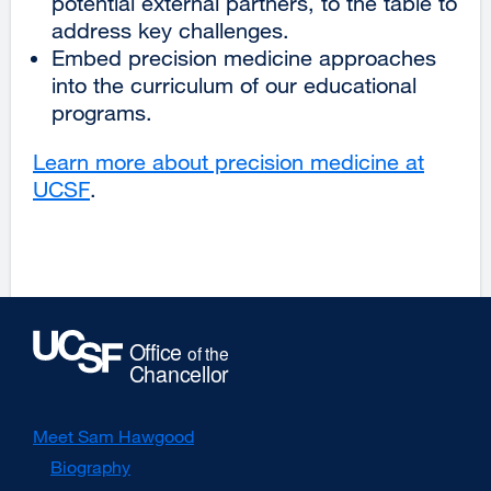
potential external partners, to the table to
address key challenges.
Embed precision medicine approaches
into the curriculum of our educational
programs.
Learn more about precision medicine at
UCSF
external
.
site
(opens
in
a
new
window)
Meet Sam Hawgood
Biography