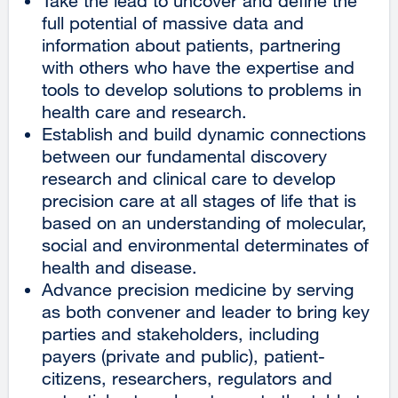
Take the lead to uncover and define the
full potential of massive data and
information about patients, partnering
with others who have the expertise and
tools to develop solutions to problems in
health care and research.
Establish and build dynamic connections
between our fundamental discovery
research and clinical care to develop
precision care at all stages of life that is
based on an understanding of molecular,
social and environmental determinates of
health and disease.
Advance precision medicine by serving
as both convener and leader to bring key
parties and stakeholders, including
payers (private and public), patient-
citizens, researchers, regulators and