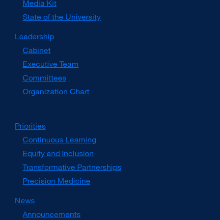
Media Kit
external
site
State of the University
(opens
in
Leadership
a
Cabinet
new
window)
Executive Team
Committees
Organization Chart
Priorities
Continuous Learning
Equity and Inclusion
Transformative Partnerships
Precision Medicine
News
Announcements