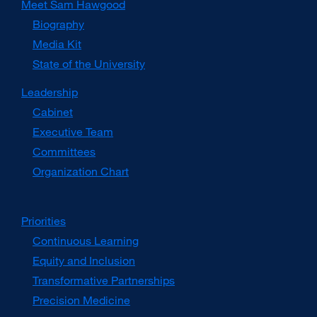
Meet Sam Hawgood
Biography
Media Kit
external
site
State of the University
(opens
in
Leadership
a
Cabinet
new
window)
Executive Team
Committees
Organization Chart
Priorities
Continuous Learning
Equity and Inclusion
Transformative Partnerships
Precision Medicine