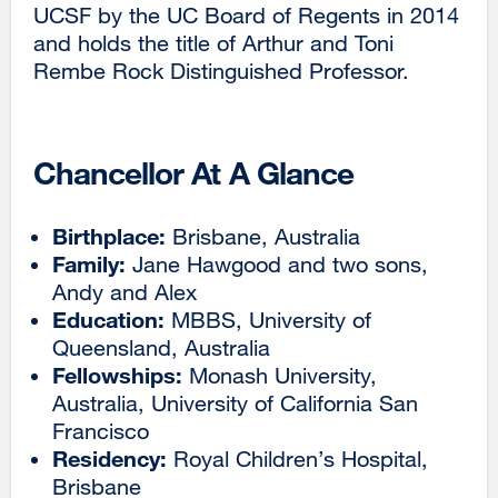
UCSF by the UC Board of Regents in 2014
and holds the title of Arthur and Toni
Rembe Rock Distinguished Professor.
Chancellor At A Glance
Birthplace:
Brisbane, Australia
Family:
Jane Hawgood and two sons,
Andy and Alex
Education:
MBBS, University of
Queensland, Australia
Fellowships:
Monash University,
Australia, University of California San
Francisco
Residency:
Royal Children’s Hospital,
Brisbane