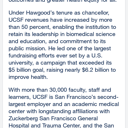
Under Hawgood’s tenure as chancellor,
UCSF revenues have increased by more
than 50 percent, enabling the institution to
retain its leadership in biomedical science
and education, and commitment to its
public mission. He led one of the largest
fundraising efforts ever set by a U.S.
university, a campaign that exceeded its
$5 billion goal, raising nearly $6.2 billion to
improve health.
With more than 30,000 faculty, staff and
learners, UCSF is San Francisco’s second-
largest employer and an academic medical
center with longstanding affiliations with
Zuckerberg San Francisco General
Hospital and Trauma Center, and the San