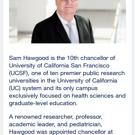
Sam Hawgood is the 10th chancellor of
University of California San Francisco
(UCSF), one of ten premier public research
universities in the University of California
(UC) system and its only campus
exclusively focused on health sciences and
graduate-level education.
A renowned researcher, professor,
academic leader, and pediatrician,
Hawgood was appointed chancellor at