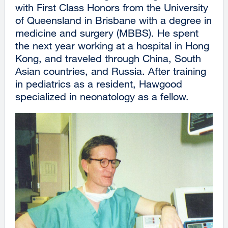
with First Class Honors from the University
of Queensland in Brisbane with a degree in
medicine and surgery (MBBS). He spent
the next year working at a hospital in Hong
Kong, and traveled through China, South
Asian countries, and Russia. After training
in pediatrics as a resident, Hawgood
specialized in neonatology as a fellow.