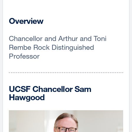
Overview
Chancellor and Arthur and Toni
Rembe Rock Distinguished
Professor
UCSF Chancellor Sam
Hawgood