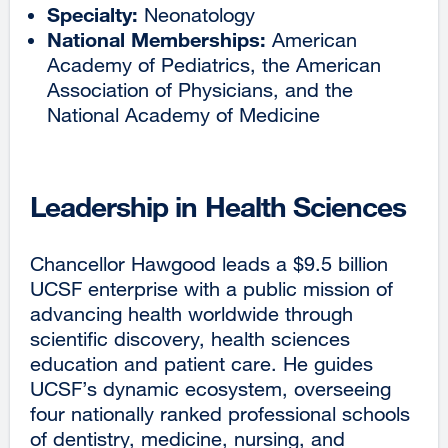
Specialty:
Neonatology
National Memberships:
American
Academy of Pediatrics, the American
Association of Physicians, and the
National Academy of Medicine
Leadership in Health Sciences
Chancellor Hawgood leads a $9.5 billion
UCSF enterprise with a public mission of
advancing health worldwide through
scientific discovery, health sciences
education and patient care. He guides
UCSF’s dynamic ecosystem, overseeing
four nationally ranked professional schools
of dentistry, medicine, nursing, and