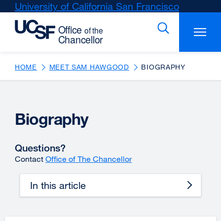
Skip
University of California San Francisco
external
to
site
main
(opens
content
in
a
new
HOME
MEET SAM HAWGOOD
BIOGRAPHY
window)
Biography
Questions?
Contact
Office of The Chancellor
In this article