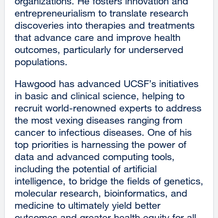
organizations. He fosters innovation and
entrepreneurialism to translate research
discoveries into therapies and treatments
that advance care and improve health
outcomes, particularly for underserved
populations.
Hawgood has advanced UCSF’s initiatives
in basic and clinical science, helping to
recruit world-renowned experts to address
the most vexing diseases ranging from
cancer to infectious diseases. One of his
top priorities is harnessing the power of
data and advanced computing tools,
including the potential of artificial
intelligence, to bridge the fields of genetics,
molecular research, bioinformatics, and
medicine to ultimately yield better
outcomes and greater health equity for all.