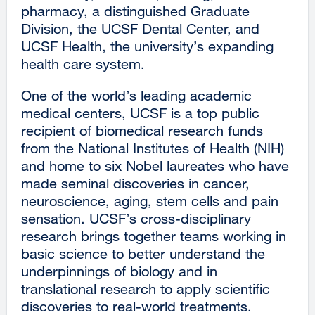
pharmacy, a distinguished Graduate
Division, the UCSF Dental Center, and
UCSF Health, the university’s expanding
health care system.
One of the world’s leading academic
medical centers, UCSF is a top public
recipient of biomedical research funds
from the National Institutes of Health (NIH)
and home to six Nobel laureates who have
made seminal discoveries in cancer,
neuroscience, aging, stem cells and pain
sensation. UCSF’s cross-disciplinary
research brings together teams working in
basic science to better understand the
underpinnings of biology and in
translational research to apply scientific
discoveries to real-world treatments.