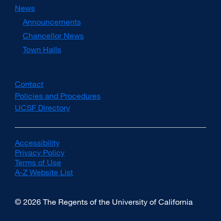
News
Announcements
Chancellor News
Town Halls
Contact
Policies and Procedures
UCSF Directory
external
site
(opens
in
Accessibility
external
a
Privacy Policy
site
external
new
Terms of Use
(opens
external
site
window)
A-Z Website List
in
site
(opens
external
a
(opens
in
site
new
in
a
(opens
© 2026 The Regents of the University of California
window)
a
new
in
new
window)
a