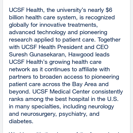
UCSF Health, the university’s nearly $6
billion health care system, is recognized
globally for innovative treatments,
advanced technology and pioneering
research applied to patient care. Together
with UCSF Health President and CEO
Suresh Gunasekaran, Hawgood leads
UCSF Health’s growing health care
network as it continues to affiliate with
partners to broaden access to pioneering
patient care across the Bay Area and
beyond. UCSF Medical Center consistently
ranks among the best hospital in the U.S.
in many specialties, including neurology
and neurosurgery, psychiatry, and
diabetes.