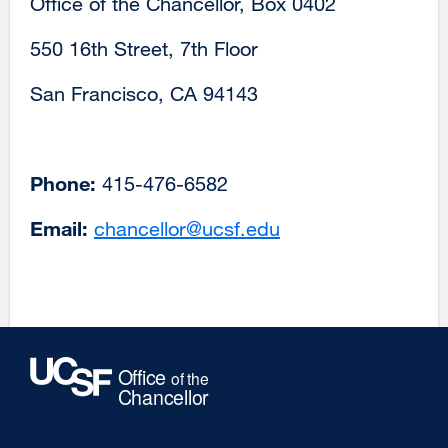
Office of the Chancellor, Box 0402
550 16th Street, 7th Floor
San Francisco, CA 94143
Phone:
415-476-6582
Email:
chancellor@ucsf.edu
external
site
(opens
in
a
new
window)