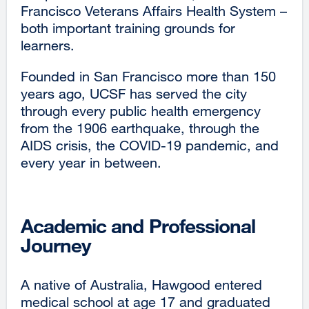
Francisco Veterans Affairs Health System –
both important training grounds for
learners.
Founded in San Francisco more than 150
years ago, UCSF has served the city
through every public health emergency
from the 1906 earthquake, through the
AIDS crisis, the COVID-19 pandemic, and
every year in between.
Academic and Professional
Journey
A native of Australia, Hawgood entered
medical school at age 17 and graduated