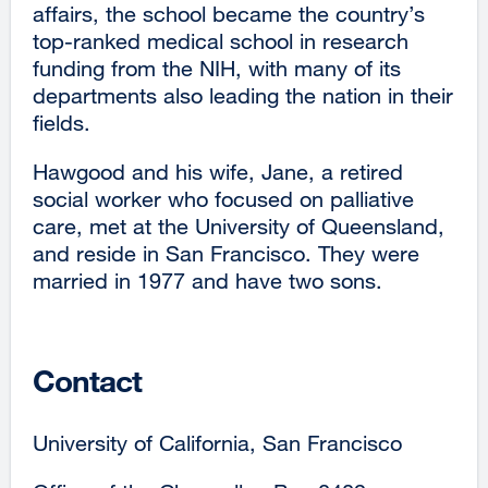
affairs, the school became the country’s
top-ranked medical school in research
funding from the NIH, with many of its
departments also leading the nation in their
fields.
Hawgood and his wife, Jane, a retired
social worker who focused on palliative
care, met at the University of Queensland,
and reside in San Francisco. They were
married in 1977 and have two sons.
Contact
University of California, San Francisco