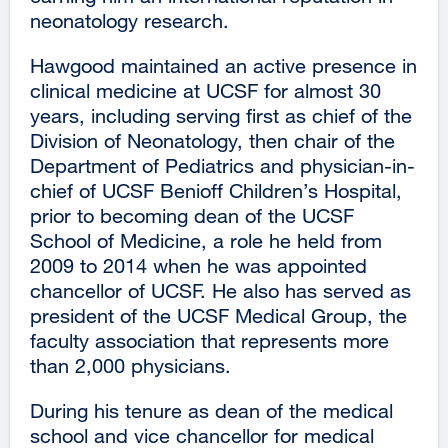
neonatology research.
Hawgood maintained an active presence in
clinical medicine at UCSF for almost 30
years, including serving first as chief of the
Division of Neonatology, then chair of the
Department of Pediatrics and physician-in-
chief of UCSF Benioff Children’s Hospital,
prior to becoming dean of the UCSF
School of Medicine, a role he held from
2009 to 2014 when he was appointed
chancellor of UCSF. He also has served as
president of the UCSF Medical Group, the
faculty association that represents more
than 2,000 physicians.
During his tenure as dean of the medical
school and vice chancellor for medical