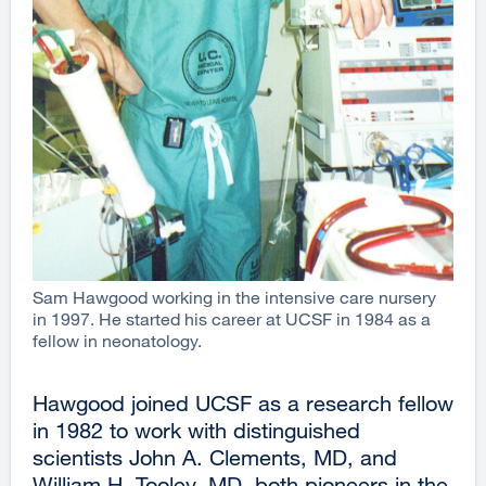
Sam Hawgood working in the intensive care nursery
in 1997. He started his career at UCSF in 1984 as a
fellow in neonatology.
Hawgood joined UCSF as a research fellow
in 1982 to work with distinguished
scientists John A. Clements, MD, and
William H. Tooley, MD, both pioneers in the