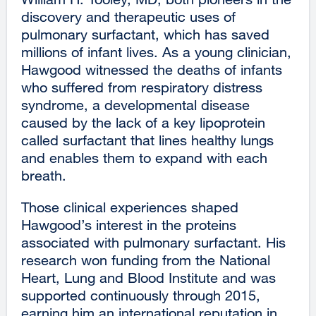
discovery and therapeutic uses of
pulmonary surfactant, which has saved
millions of infant lives. As a young clinician,
Hawgood witnessed the deaths of infants
who suffered from respiratory distress
syndrome, a developmental disease
caused by the lack of a key lipoprotein
called surfactant that lines healthy lungs
and enables them to expand with each
breath.
Those clinical experiences shaped
Hawgood’s interest in the proteins
associated with pulmonary surfactant. His
research won funding from the National
Heart, Lung and Blood Institute and was
supported continuously through 2015,
earning him an international reputation in