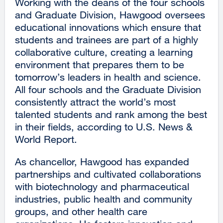
Working with the deans of the four schools
and Graduate Division, Hawgood oversees
educational innovations which ensure that
students and trainees are part of a highly
collaborative culture, creating a learning
environment that prepares them to be
tomorrow’s leaders in health and science.
All four schools and the Graduate Division
consistently attract the world’s most
talented students and rank among the best
in their fields, according to U.S. News &
World Report.
As chancellor, Hawgood has expanded
partnerships and cultivated collaborations
with biotechnology and pharmaceutical
industries, public health and community
groups, and other health care