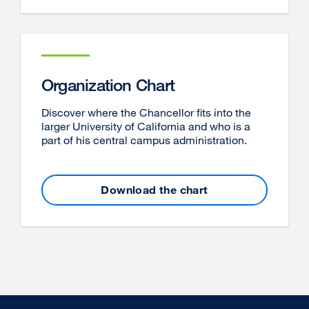
Organization Chart
Discover where the Chancellor fits into the
larger University of California and who is a
part of his central campus administration.
Download the chart