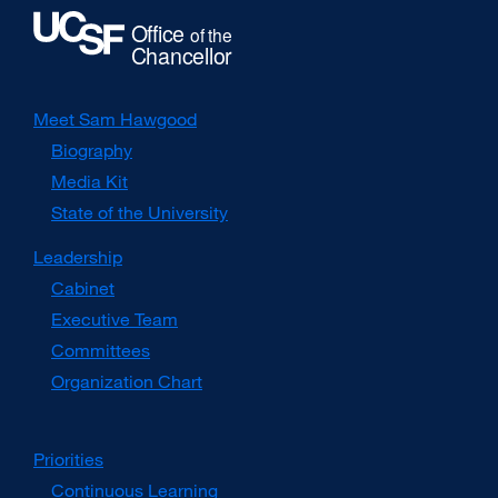
Meet Sam Hawgood
Biography
Media Kit
external
site
State of the University
(opens
in
Leadership
a
Cabinet
new
window)
Executive Team
Committees
Organization Chart
Priorities
Continuous Learning