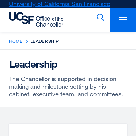
Skip
University of California San Francisco
external
to
site
main
(opens
content
in
a
new
HOME
LEADERSHIP
window)
Leadership
The Chancellor is supported in decision
making and milestone setting by his
cabinet, executive team, and committees.