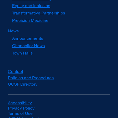
Equity and Inclusion
Transformative Partnerships
Precision Medicine
News
Announcements
Chancellor News
Town Halls
Contact
Policies and Procedures
UCSF Directory
external
site
(opens
in
Accessibility
external
a
Privacy Policy
site
external
new
Terms of Use
(opens
external
site
window)