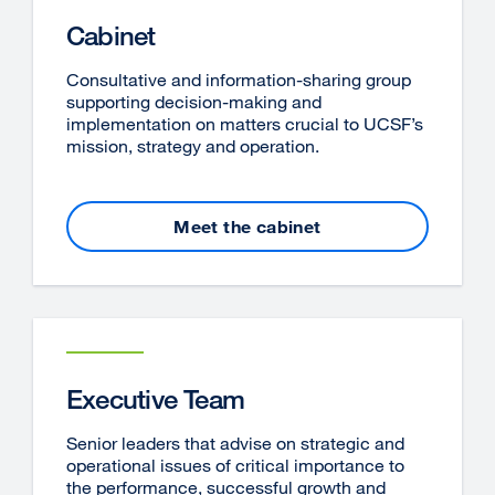
Cabinet
Consultative and information-sharing group
supporting decision-making and
implementation on matters crucial to UCSF’s
mission, strategy and operation.
Meet the cabinet
Executive Team
Senior leaders that advise on strategic and
operational issues of critical importance to
the performance, successful growth and