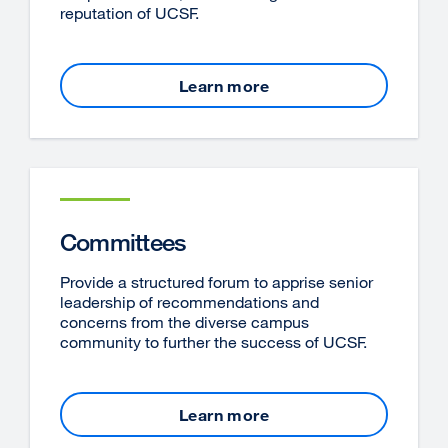
reputation of UCSF.
Learn more
Committees
Provide a structured forum to apprise senior
leadership of recommendations and
concerns from the diverse campus
community to further the success of UCSF.
Learn more