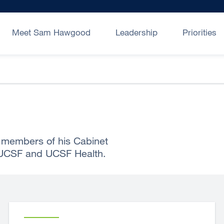
Meet Sam Hawgood
Leadership
Priorities
members of his Cabinet
 UCSF and UCSF Health.