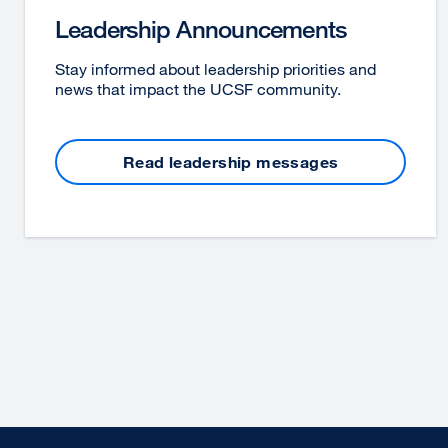
Leadership Announcements
Stay informed about leadership priorities and
news that impact the UCSF community.
Read leadership messages