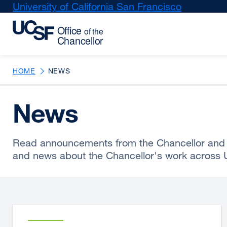
Skip
University of California San Francisco
external
to
site
main
(opens
content
in
a
new
HOME
NEWS
window)
News
Read announcements from the Chancellor and 
and news about the Chancellor's work across