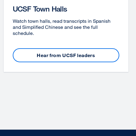
UCSF Town Halls
Watch town halls, read transcripts in Spanish
and Simplified Chinese and see the full
schedule.
Hear from UCSF leaders