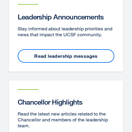
Leadership Announcements
Stay informed about leadership priorities and
news that impact the UCSF community.
Read leadership messages
Chancellor Highlights
Read the latest new articles related to the
Chancellor and members of the leadership
team.