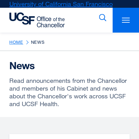
Skip
University of California San Francisco
external
to
site
main
(opens
content
in
a
new
HOME
NEWS
window)
News
Read announcements from the Chancellor
and members of his Cabinet and news
about the Chancellor's work across UCSF
and UCSF Health.