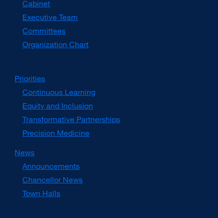
Cabinet
new
window)
Executive Team
Committees
Organization Chart
Priorities
Continuous Learning
Equity and Inclusion
Transformative Partnerships
Precision Medicine
News
Announcements
Chancellor News
Town Halls