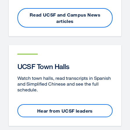
Read UCSF and Campus News
articles
UCSF Town Halls
Watch town halls, read transcripts in Spanish
and Simplified Chinese and see the full
schedule.
Hear from UCSF leaders