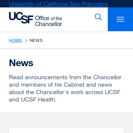
Skip
University of California San Francisco
external
to
site
main
(opens
content
in
a
new
HOME
NEWS
window)
News
Read announcements from the Chancellor
and members of his Cabinet and news
about the Chancellor's work across UCSF
and UCSF Health.