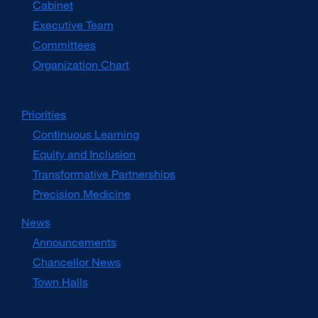
Cabinet
new
window)
Executive Team
Committees
Organization Chart
Priorities
Continuous Learning
Equity and Inclusion
Transformative Partnerships
Precision Medicine
News
Announcements
Chancellor News
Town Halls