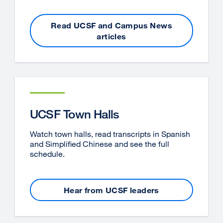
Read UCSF and Campus News
articles
UCSF Town Halls
Watch town halls, read transcripts in Spanish
and Simplified Chinese and see the full
schedule.
Hear from UCSF leaders