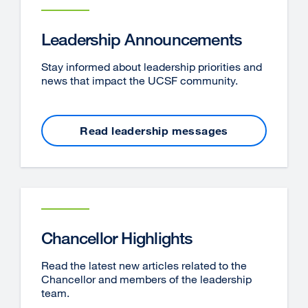
Leadership Announcements
Stay informed about leadership priorities and
news that impact the UCSF community.
Read leadership messages
Chancellor Highlights
Read the latest new articles related to the
Chancellor and members of the leadership
team.