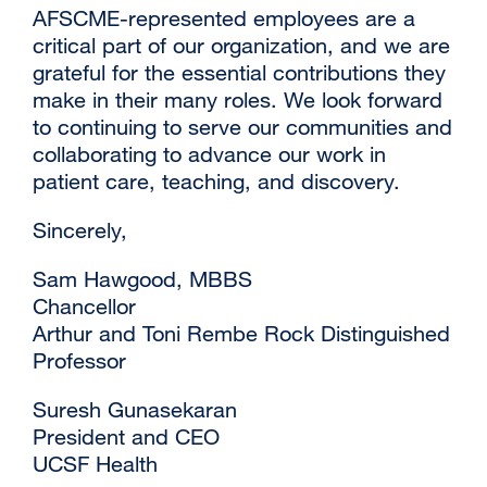
AFSCME-represented employees are a
critical part of our organization, and we are
grateful for the essential contributions they
make in their many roles. We look forward
to continuing to serve our communities and
collaborating to advance our work in
patient care, teaching, and discovery.
Sincerely,
Sam Hawgood, MBBS
Chancellor
Arthur and Toni Rembe Rock Distinguished
Professor
Suresh Gunasekaran
President and CEO
UCSF Health