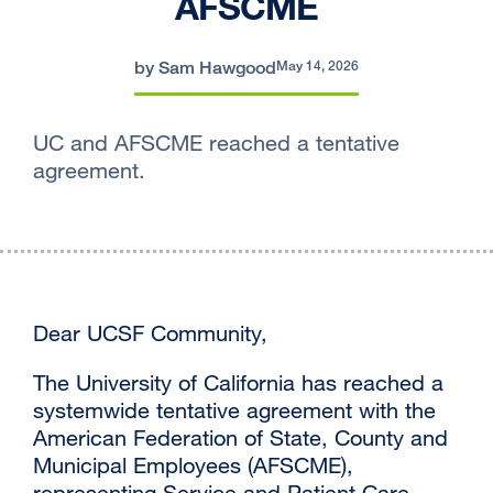
AFSCME
by Sam Hawgood
May 14, 2026
UC and AFSCME reached a tentative
agreement.
Dear UCSF Community,
The University of California has reached a
systemwide tentative agreement with the
American Federation of State, County and
Municipal Employees (AFSCME),
representing Service and Patient Care