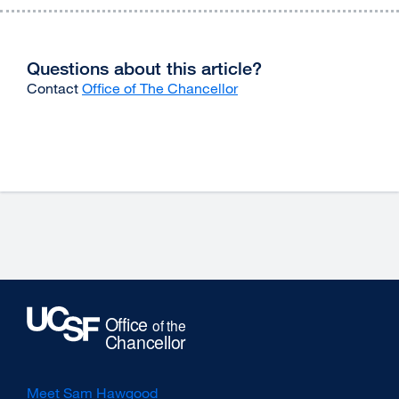
Questions about this article?
Contact
Office of The Chancellor
Meet Sam Hawgood