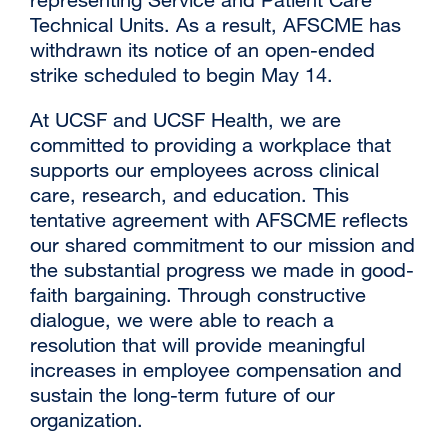
Technical Units. As a result, AFSCME has
withdrawn its notice of an open-ended
strike scheduled to begin May 14.
At UCSF and UCSF Health, we are
committed to providing a workplace that
supports our employees across clinical
care, research, and education. This
tentative agreement with AFSCME reflects
our shared commitment to our mission and
the substantial progress we made in good-
faith bargaining. Through constructive
dialogue, we were able to reach a
resolution that will provide meaningful
increases in employee compensation and
sustain the long-term future of our
organization.