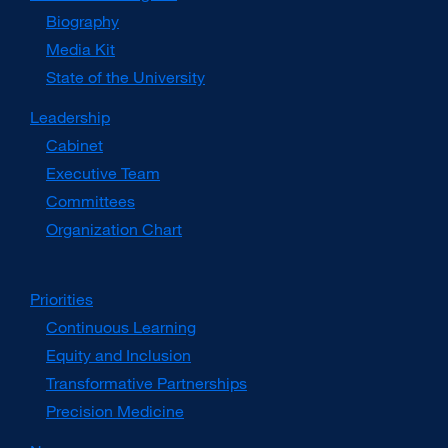
Biography
Media Kit
external
site
State of the University
(opens
in
Leadership
a
Cabinet
new
window)
Executive Team
Committees
Organization Chart
Priorities
Continuous Learning
Equity and Inclusion
Transformative Partnerships
Precision Medicine