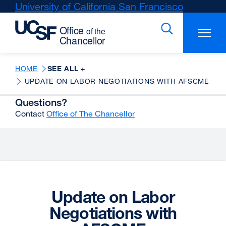
Skip
University of California San Francisco
external
to
site
main
(opens
content
in
a
new
HOME
SEE ALL +
window)
UPDATE ON LABOR NEGOTIATIONS WITH AFSCME
Questions?
Contact
Office of The Chancellor
Update on Labor
Negotiations with