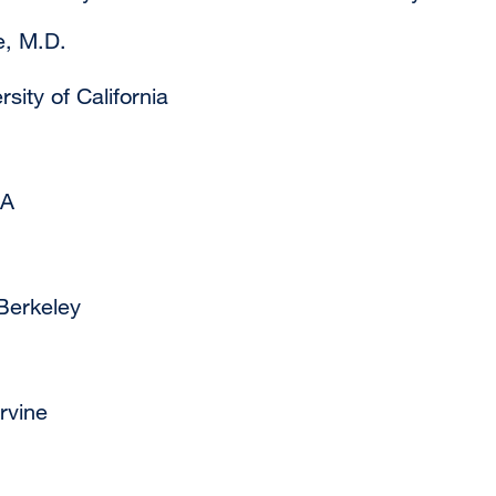
e, M.D.
sity of California
LA
Berkeley
rvine