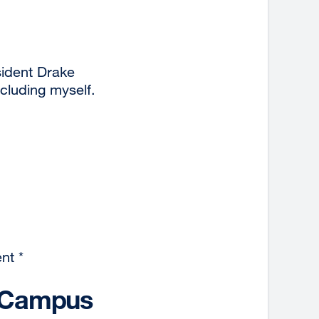
ident Drake
ncluding myself.
nt *
10 Campus