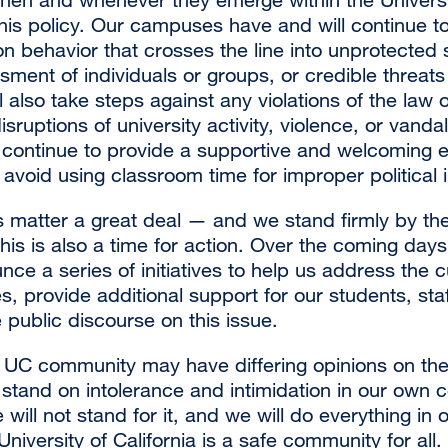
this policy. Our campuses have and will continue 
 behavior that crosses the line into unprotected
sment of individuals or groups, or credible threats
l also take steps against any violations of the law o
isruptions of university activity, violence, or vanda
continue to provide a supportive and welcoming e
 avoid using classroom time for improper political i
 matter a great deal — and we stand firmly by t
is is also a time for action. Over the coming days
nce a series of initiatives to help us address the c
 provide additional support for our students, staf
public discourse on this issue.
UC community may have differing opinions on the
r stand on intolerance and intimidation in our own 
will not stand for it, and we will do everything in 
University of California is a safe community for all.