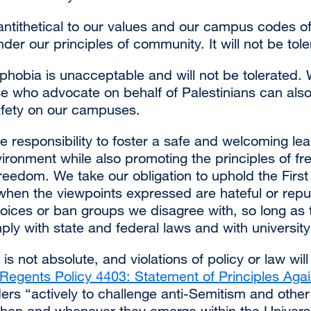
 antithetical to our values and our campus codes o
er our principles of community. It will not be tole
ophobia is unacceptable and will not be tolerated. 
se who advocate on behalf of Palestinians can also
safety on our campuses.
ive responsibility to foster a safe and welcoming lear
ironment while also promoting the principles of fr
eedom. We take our obligation to uphold the Fir
 when the viewpoints expressed are hateful or rep
oices or ban groups we disagree with, so long as 
y with state and federal laws and with university 
is not absolute, and violations of policy or law wil
Regents Policy 4403: Statement of Principles Agai
ers “actively to challenge anti-Semitism and other
when and whenever they emerge within the Univers