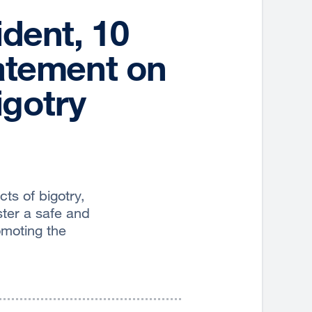
ident, 10
atement on
igotry
s of bigotry,
oster a safe and
omoting the