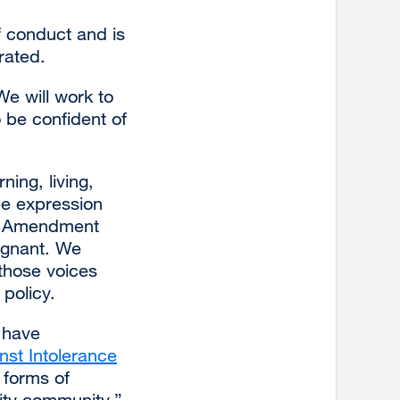
f conduct and is
rated.
We will work to
 be confident of
ning, living,
ee expression
st Amendment
ugnant. We
those voices
policy.
l have
nst Intolerance
external
 forms of
site
ity community.”
(opens