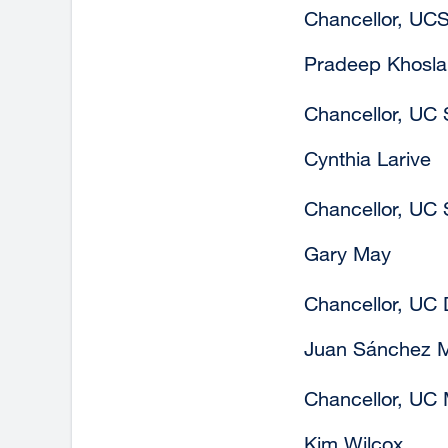
Chancellor, UC
Pradeep Khosla
Chancellor, UC
Cynthia Larive
Chancellor, UC 
Gary May
Chancellor, UC 
Juan Sánchez 
Chancellor, UC
Kim Wilcox