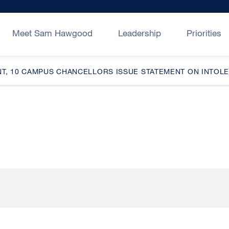
Meet Sam Hawgood
Leadership
Priorities
NT, 10 CAMPUS CHANCELLORS ISSUE STATEMENT ON INTO