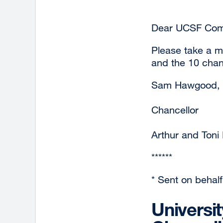
Dear UCSF Com
Please take a m
and the 10 chanc
Sam Hawgood,
Chancellor
Arthur and Toni
******
* Sent on behalf 
Universi