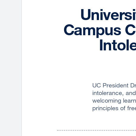
Universi
Campus Ch
Intol
UC President Dr
intolerance, and 
welcoming learn
principles of f