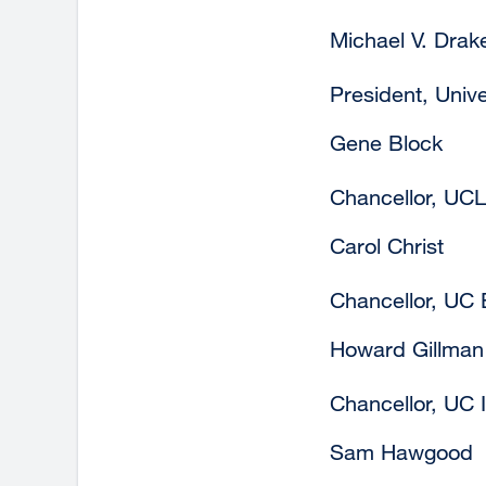
Michael V. Drak
President, Univer
Gene Block
Chancellor, UC
Carol Christ
Chancellor, UC 
Howard Gillman
Chancellor, UC I
Sam Hawgood