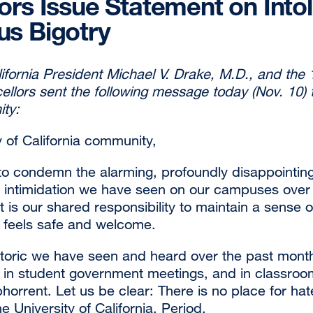
ors Issue Statement on Into
s Bigotry
lifornia President Michael V. Drake, M.D., and the 
cellors sent the following message today (Nov. 10)
ty:
y of California community,
to condemn the alarming, profoundly disappointing 
d intimidation we have seen on our campuses over
t is our shared responsibility to maintain a sense
 feels safe and welcome.
toric we have seen and heard over the past mon
e, in student government meetings, and in classro
orrent. Let us be clear: There is no place for hate
he University of California. Period.