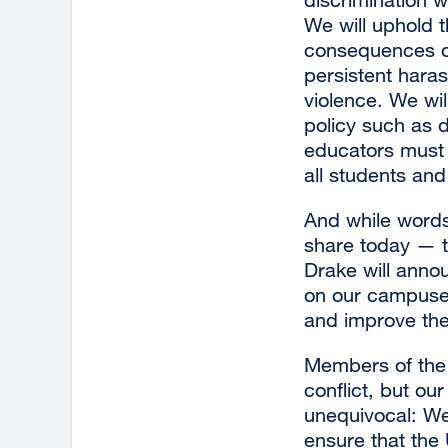
We will uphold 
consequences on
persistent haras
violence. We wil
policy such as d
educators must 
all students and
And while words
share today — th
Drake will annou
on our campuses,
and improve the 
Members of the 
conflict, but ou
unequivocal: We 
ensure that the 