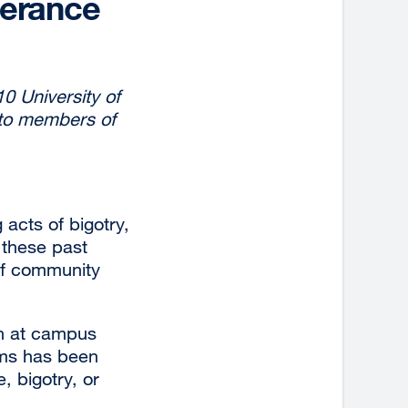
lerance
10 University of
 to members of
acts of bigotry,
 these past
 of community
th at campus
oms has been
, bigotry, or