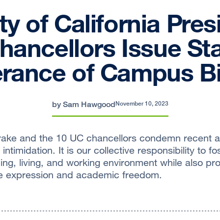
ty of California Pres
ancellors Issue St
erance of Campus B
by Sam Hawgood
November 10, 2023
ake and the 10 UC chancellors condemn recent act
intimidation. It is our collective responsibility to f
ing, living, and working environment while also pr
ree expression and academic freedom.