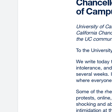
Chancell
of Campu
University of Ca
California Chan
the UC communi
To the Universit
We write today 
intolerance, an
several weeks. I
where everyone
Some of the rhe
protests, onlin
shocking and abh
intimidation at t