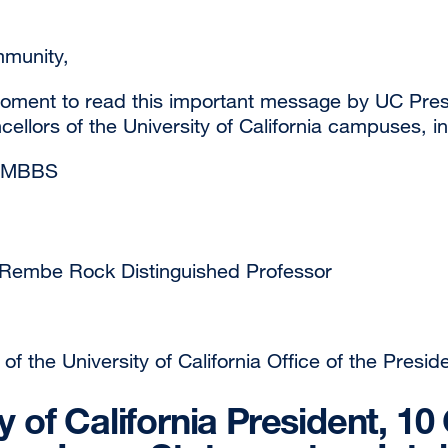
munity,
oment to read this important message by UC Pres
ellors of the University of California campuses, i
 MBBS
 Rembe Rock Distinguished Professor
of the University of California Office of the Preside
ty of California President, 