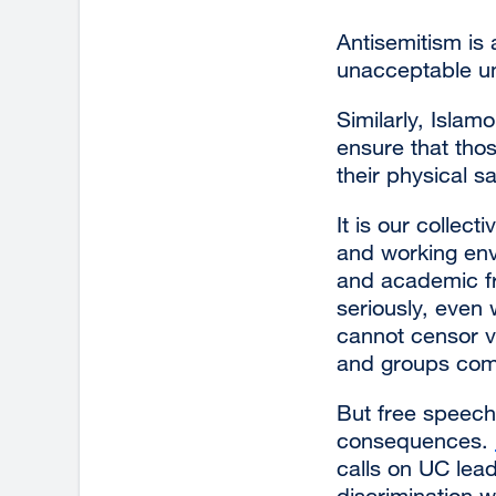
Antisemitism is
unacceptable und
Similarly, Islam
ensure that tho
their physical 
It is our collect
and working env
and academic fr
seriously, even
cannot censor v
and groups compl
But free speech 
consequences.
calls on UC lead
discrimination 