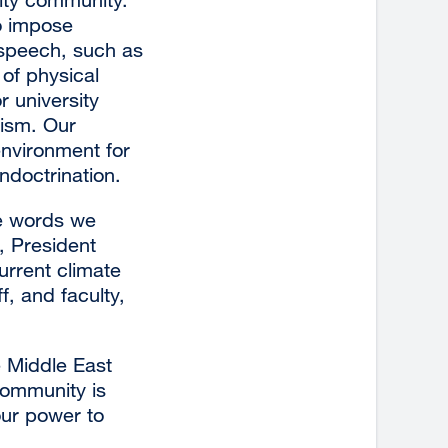
to impose
in
 speech, such as
a
 of physical
new
r university
window)
lism. Our
nvironment for
ndoctrination.
he words we
, President
urrent climate
f, and faculty,
 Middle East
community is
our power to