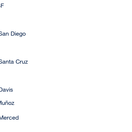
SF
 San Diego
Santa Cruz
Davis
Muñoz
 Merced