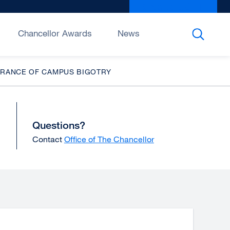
Give to UCSF
exter
site
(open
Chancellor Awards
News
in
a
new
LERANCE OF CAMPUS BIGOTRY
wind
Questions?
Contact
Office of The Chancellor