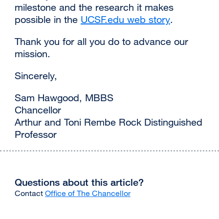
milestone and the research it makes
possible in the
UCSF.edu web story
external
.
site
Thank you for all you do to advance our
(opens
mission.
in
a
Sincerely,
new
window)
Sam Hawgood, MBBS
Chancellor
Arthur and Toni Rembe Rock Distinguished
Professor
Questions about this article?
Contact
Office of The Chancellor