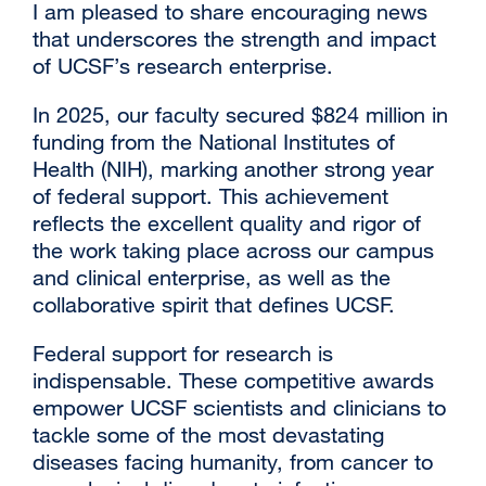
I am pleased to share encouraging news
that underscores the strength and impact
of UCSF’s research enterprise.
In 2025, our faculty secured $824 million in
funding from the National Institutes of
Health (NIH), marking another strong year
of federal support. This achievement
reflects the excellent quality and rigor of
the work taking place across our campus
and clinical enterprise, as well as the
collaborative spirit that defines UCSF.
Federal support for research is
indispensable. These competitive awards
empower UCSF scientists and clinicians to
tackle some of the most devastating
diseases facing humanity, from cancer to