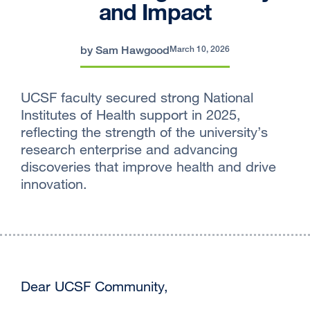
and Impact
by Sam Hawgood
March 10, 2026
UCSF faculty secured strong National
Institutes of Health support in 2025,
reflecting the strength of the university’s
research enterprise and advancing
discoveries that improve health and drive
innovation.
Dear UCSF Community,