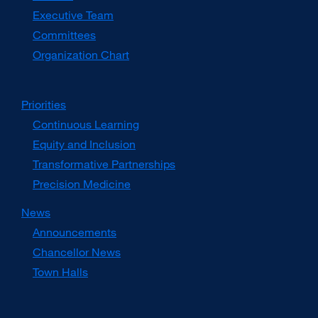
window)
Executive Team
Committees
Organization Chart
Priorities
Continuous Learning
Equity and Inclusion
Transformative Partnerships
Precision Medicine
News
Announcements
Chancellor News
Town Halls