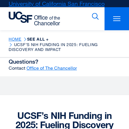
Skip
University of California San Francisco
external
to
site
main
(opens
content
in
a
new
HOME
SEE ALL +
UCSF’S NIH FUNDING IN 2025: FUELING
window)
DISCOVERY AND IMPACT
Questions?
Contact
Office of The Chancellor
UCSF’s NIH Funding in
2025: Fueling Discovery