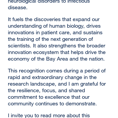
neurological disorders to infectious
disease.
It fuels the discoveries that expand our
understanding of human biology, drives
innovations in patient care, and sustains
the training of the next generation of
scientists. It also strengthens the broader
innovation ecosystem that helps drive the
economy of the Bay Area and the nation.
This recognition comes during a period of
rapid and extraordinary change in the
research landscape, and I am grateful for
the resilience, focus, and shared
commitment to excellence that our
community continues to demonstrate.
I invite you to read more about this