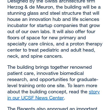
Designed by the Swiss architecture firm
Herzog & de Meuron, the building will be a
stunning glass and steel structure that will
house an innovation hub and life sciences
incubator for startup companies that grow
out of our own labs. It will also offer four
floors of space for new primary and
specialty care clinics, and a proton therapy
center to treat pediatric and adult head,
neck, and spine cancers.
The building brings together renowned
patient care, innovative biomedical
research, and opportunities for graduate-
level training onto one site. To learn more
about the building concept, read the
story
in our UCSF News Center
external
.
site
The Regents also approved an important
(opens