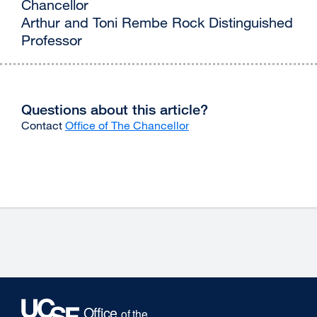
Chancellor
Arthur and Toni Rembe Rock Distinguished
Professor
Questions about this article?
Contact
Office of The Chancellor