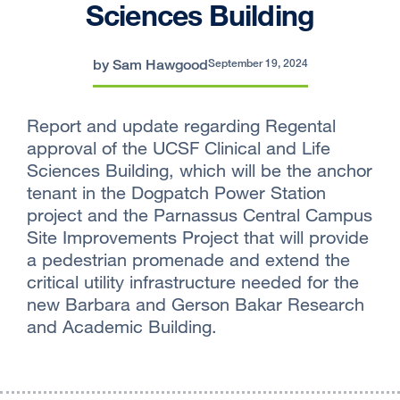
Sciences Building
by Sam Hawgood
September 19, 2024
Report and update regarding Regental
approval of the UCSF Clinical and Life
Sciences Building, which will be the anchor
tenant in the Dogpatch Power Station
project and the Parnassus Central Campus
Site Improvements Project that will provide
a pedestrian promenade and extend the
critical utility infrastructure needed for the
new Barbara and Gerson Bakar Research
and Academic Building.