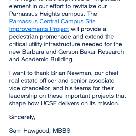
element in our effort to revitalize our
in
Parnassus Heights campus. The
a
Parnassus Central Campus Site
new
Improvements Project
external
will provide a
window)
pedestrian promenade and extend the
site
critical utility infrastructure needed for the
(opens
new Barbara and Gerson Bakar Research
in
and Academic Building.
a
new
I want to thank Brian Newman, our chief
window)
real estate officer and senior associate
vice chancellor, and his teams for their
leadership on these important projects that
shape how UCSF delivers on its mission.
Sincerely,
Sam Hawgood, MBBS