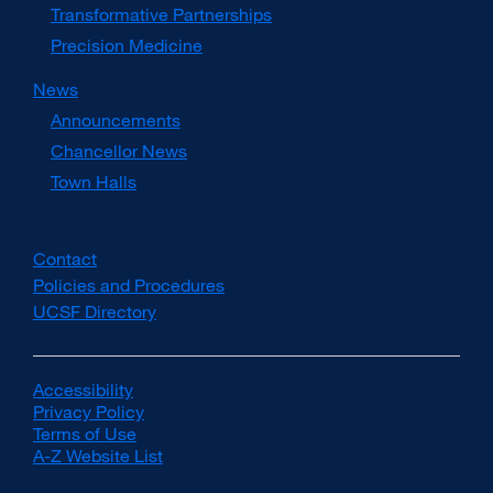
Transformative Partnerships
Precision Medicine
News
Announcements
Chancellor News
Town Halls
Contact
Policies and Procedures
UCSF Directory
external
site
(opens
in
Accessibility
external
a
Privacy Policy
site
external
new
Terms of Use
(opens
external
site
window)
A-Z Website List
in
site
(opens
external
a
(opens
in
site