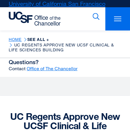
Skip
University of California San Francisco
external
to
site
main
(opens
content
in
a
new
HOME
SEE ALL +
UC REGENTS APPROVE NEW UCSF CLINICAL &
window)
LIFE SCIENCES BUILDING
Questions?
Contact
Office of The Chancellor
UC Regents Approve New
UCSF Clinical & Life