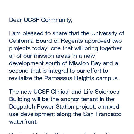
Dear UCSF Community,
I am pleased to share that the University of
California Board of Regents approved two
projects today: one that will bring together
all of our mission areas in a new
development south of Mission Bay and a
second that is integral to our effort to
revitalize the Parnassus Heights campus.
The new UCSF Clinical and Life Sciences
Building will be the anchor tenant in the
Dogpatch Power Station project, a mixed-
use development along the San Francisco
waterfront.