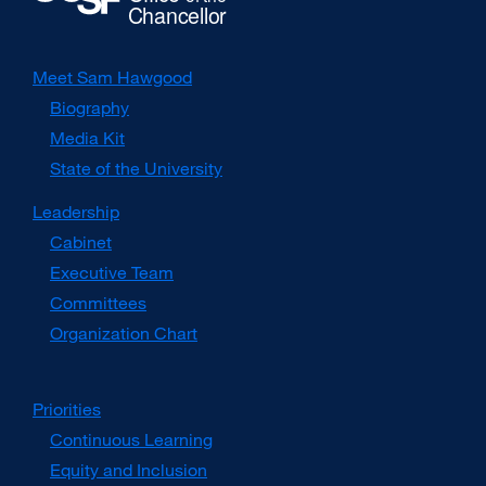
Meet Sam Hawgood
Biography
Media Kit
external
site
State of the University
(opens
in
Leadership
a
Cabinet
new
window)
Executive Team
Committees
Organization Chart
Priorities
Continuous Learning
Equity and Inclusion