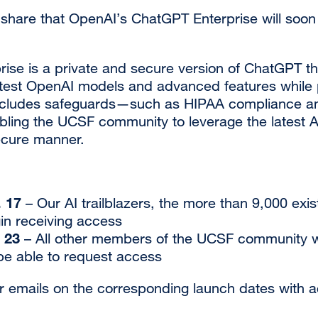
 share that OpenAI’s ChatGPT Enterprise will soon
ise is a private and secure version of ChatGPT th
atest OpenAI models and advanced features while 
includes safeguards—such as HIPAA compliance 
ling the UCSF community to leverage the latest AI 
ecure manner.
. 17
– Our AI trailblazers, the more than 9,000 exi
gin receiving access
 23
– All other members of the UCSF community w
 be able to request access
r emails on the corresponding launch dates with 