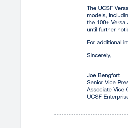
The UCSF Versa 
models, includi
the 100+ Versa A
until further noti
For additional i
Sincerely,
Joe Bengfort
Senior Vice Pre
Associate Vice 
UCSF Enterpris