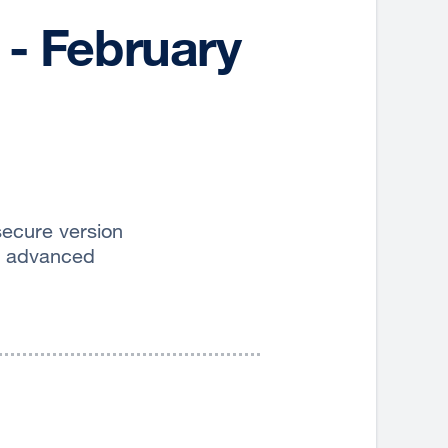
 - February
secure version
d advanced