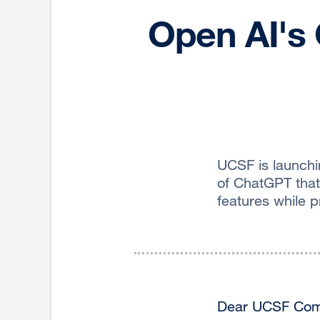
Open AI's 
UCSF is launchi
of ChatGPT that
features while 
Dear UCSF Com