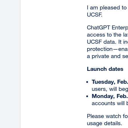
I am pleased to
UCSF.
ChatGPT Enterpr
access to the l
UCSF data. It 
protection—enab
a private and s
Launch dates
Tuesday, Feb
users, will be
Monday, Feb.
accounts will
Please watch fo
usage details.