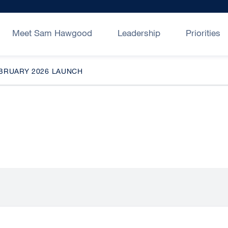
Meet Sam Hawgood
Leadership
Priorities
EBRUARY 2026 LAUNCH