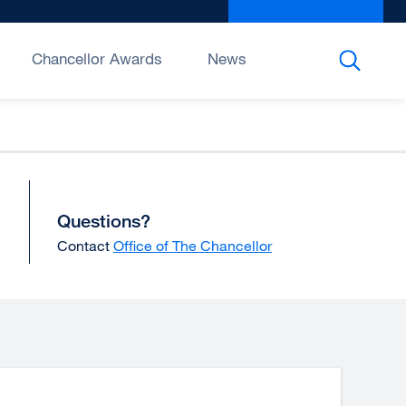
Give to UCSF
exter
site
(open
Chancellor Awards
News
in
a
new
wind
Questions?
Contact
Office of The Chancellor