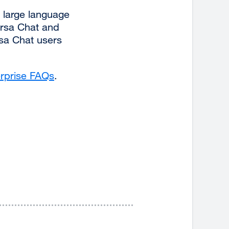
 large language
ersa Chat and
rsa Chat users
rprise FAQs
external
.
site
(opens
in
a
new
window)