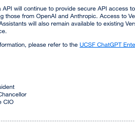
API will continue to provide secure API access to
ng those from OpenAI and Anthropic. Access to V
ssistants will also remain available to existing Ve
ce.
nformation, please refer to the
UCSF ChatGPT Ente
sident
Chancellor
e CIO