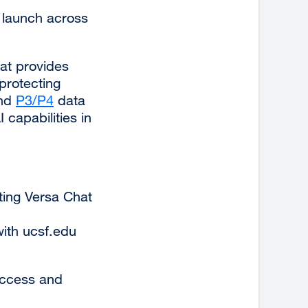
 launch across
at provides
protecting
and
P3/P4
external
data
capabilities in
site
(opens
in
a
new
sting Versa Chat
window)
ith ucsf.edu
access and