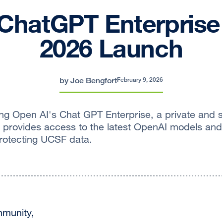
ChatGPT Enterprise
2026 Launch
by Joe Bengfort
February 9, 2026
ng Open AI's Chat GPT Enterprise, a private and 
 provides access to the latest OpenAI models an
protecting UCSF data.
munity,