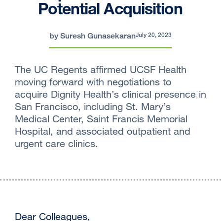
Potential Acquisition
by Suresh Gunasekaran
July 20, 2023
The UC Regents affirmed UCSF Health
moving forward with negotiations to
acquire Dignity Health’s clinical presence in
San Francisco, including St. Mary’s
Medical Center, Saint Francis Memorial
Hospital, and associated outpatient and
urgent care clinics.
Dear Colleagues,