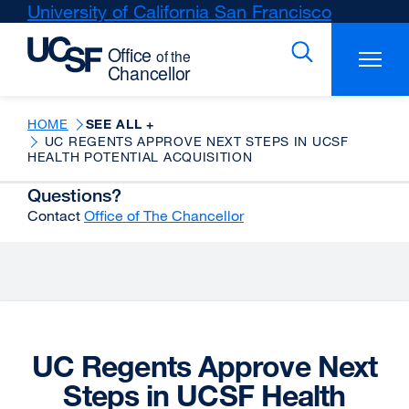
Skip
University of California San Francisco
external
to
site
main
(opens
content
in
a
new
HOME
SEE ALL +
UC REGENTS APPROVE NEXT STEPS IN UCSF
window)
HEALTH POTENTIAL ACQUISITION
Questions?
Contact
Office of The Chancellor
UC Regents Approve Next
Steps in UCSF Health