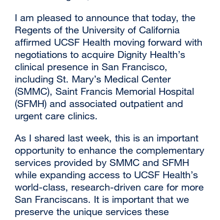
I am pleased to announce that today, the
Regents of the University of California
affirmed UCSF Health moving forward with
negotiations to acquire Dignity Health’s
clinical presence in San Francisco,
including St. Mary’s Medical Center
(SMMC), Saint Francis Memorial Hospital
(SFMH) and associated outpatient and
urgent care clinics.
As I shared last week, this is an important
opportunity to enhance the complementary
services provided by SMMC and SFMH
while expanding access to UCSF Health’s
world-class, research-driven care for more
San Franciscans. It is important that we
preserve the unique services these