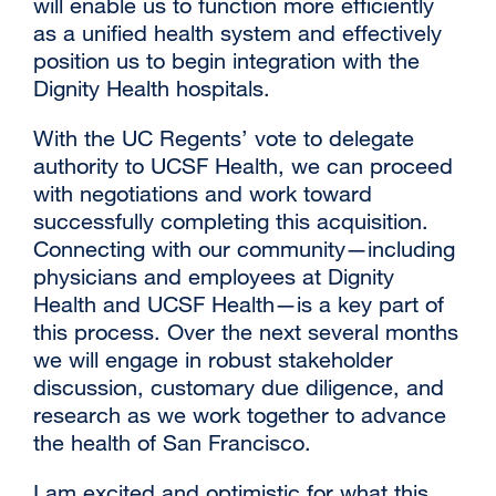
will enable us to function more efficiently
as a unified health system and effectively
position us to begin integration with the
Dignity Health hospitals.
With the UC Regents’ vote to delegate
authority to UCSF Health, we can proceed
with negotiations and work toward
successfully completing this acquisition.
Connecting with our community—including
physicians and employees at Dignity
Health and UCSF Health—is a key part of
this process. Over the next several months
we will engage in robust stakeholder
discussion, customary due diligence, and
research as we work together to advance
the health of San Francisco.
I am excited and optimistic for what this