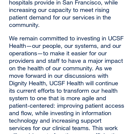
hospitals provide in San Francisco, while
increasing our capacity to meet rising
patient demand for our services in the
community.
We remain committed to investing in UCSF
Health—our people, our systems, and our
operations—to make it easier for our
providers and staff to have a major impact
on the health of our community. As we
move forward in our discussions with
Dignity Health, UCSF Health will continue
its current efforts to transform our health
system to one that is more agile and
patient-centered: improving patient access
and flow, while investing in information
technology and increasing support
services for our clinical teams. This work