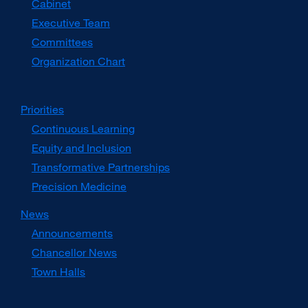
Cabinet
new
window)
Executive Team
Committees
Organization Chart
Priorities
Continuous Learning
Equity and Inclusion
Transformative Partnerships
Precision Medicine
News
Announcements
Chancellor News
Town Halls