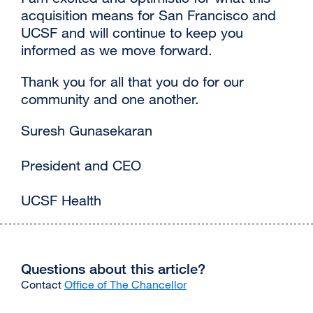
acquisition means for San Francisco and
UCSF and will continue to keep you
informed as we move forward.
Thank you for all that you do for our
community and one another.
Suresh Gunasekaran
President and CEO
UCSF Health
Questions about this article?
Contact
Office of The Chancellor