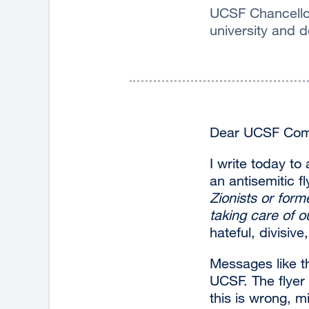
UCSF Chancellor
university and d
Dear UCSF Com
I write today to
an antisemitic 
Zionists or form
taking care of ou
hateful, divisiv
Messages like t
UCSF. The flyer 
this is wrong, m