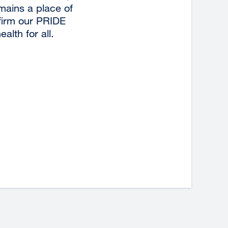
emains a place of
ffirm our PRIDE
lth for all.