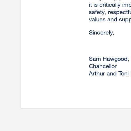
it is critically
safety, respectf
values and suppo
Sincerely,
Sam Hawgood,
Chancellor
Arthur and Toni