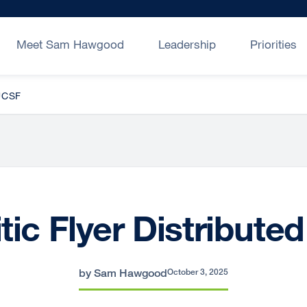
Meet Sam Hawgood
Leadership
Priorities
UCSF
tic Flyer Distribute
by Sam Hawgood
October 3, 2025