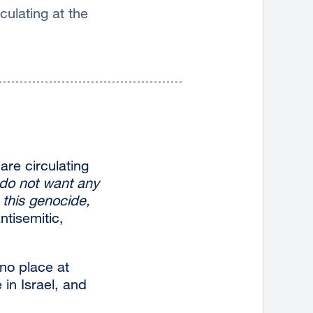
ulating at the
are circulating
do not want any
 this genocide,
ntisemitic,
no place at
 in Israel, and