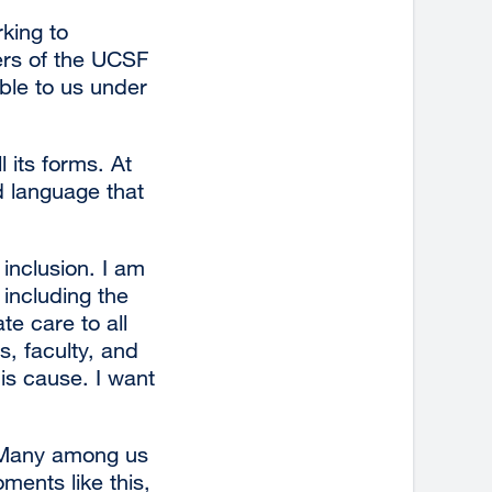
king to
ers of the UCSF
ble to us under
 its forms. At
d language that
inclusion. I am
including the
e care to all
s, faculty, and
his cause. I want
. Many among us
ments like this,