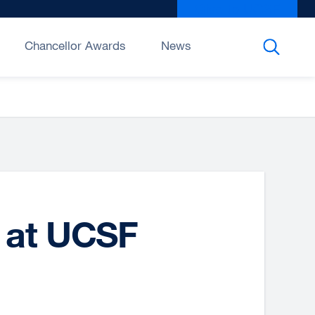
Give to UCSF
exter
site
(open
Chancellor Awards
News
in
a
new
wind
d at UCSF