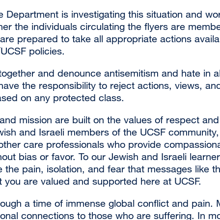
Department is investigating this situation and wor
er the individuals circulating the flyers are memb
re prepared to take all appropriate actions availa
UCSF policies.
ogether and denounce antisemitism and hate in all
ve the responsibility to reject actions, views, an
ased on any protected class.
nd mission are built on the values of respect and 
wish and Israeli members of the UCSF community, 
other care professionals who provide compassionat
hout bias or favor. To our Jewish and Israeli learner
ze the pain, isolation, and fear that messages like t
t you are valued and supported here at UCSF.
hrough a time of immense global conflict and pain
nal connections to those who are suffering. In mo