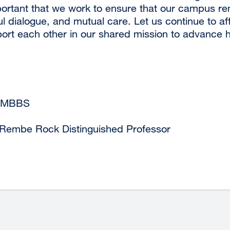
 important that we work to ensure that our campus r
ul dialogue, and mutual care. Let us continue to a
rt each other in our shared mission to advance hea
 MBBS
 Rembe Rock Distinguished Professor