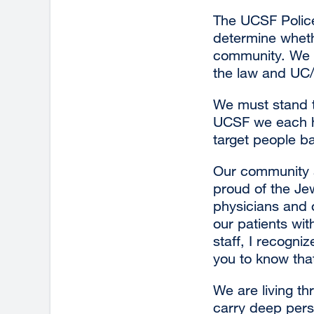
The UCSF Police 
determine wheth
community. We a
the law and UC/
We must stand t
UCSF we each ha
target people b
Our community a
proud of the Je
physicians and 
our patients wit
staff, I recogni
you to know tha
We are living t
carry deep perso