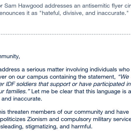
 Sam Hawgood addresses an antisemitic flyer circ
enounces it as "hateful, divisive, and inaccurate."
munity,
 address a serious matter involving individuals who 
flyer on our campus containing the statement,
“We 
er IDF soldiers that support or have participated in
r families.
”
Let me be clear that this language is a
e, and inaccurate.
his threaten members of our community and have 
politicizes Zionism and compulsory military service
isleading, stigmatizing, and harmful.