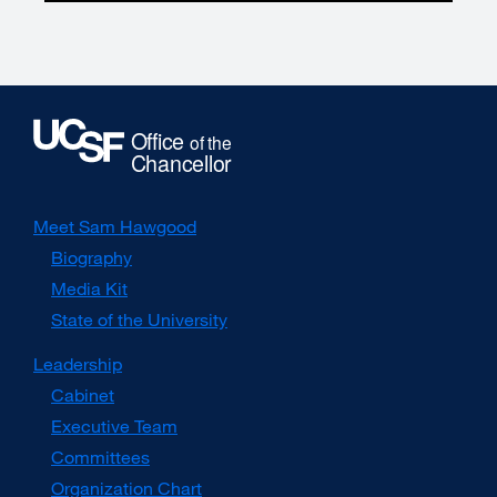
Meet Sam Hawgood
Biography
Media Kit
external
site
State of the University
(opens
in
Leadership
a
Cabinet
new
window)
Executive Team
Committees
Organization Chart