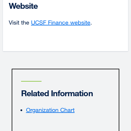
Website
Visit the
UCSF Finance website
external
.
site
(opens
in
a
new
window)
Related Information
Organization Chart