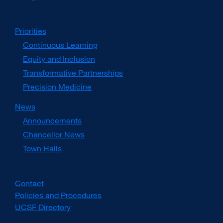
Priorities
Continuous Learning
Equity and Inclusion
Transformative Partnerships
Precision Medicine
News
Announcements
Chancellor News
Town Halls
Contact
Policies and Procedures
UCSF Directory
external
site