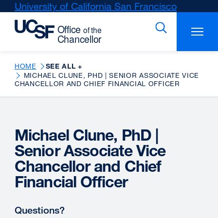
Skip
University of California San Francisco
external
to
site
main
(opens
content
in
a
new
HOME
SEE ALL +
MICHAEL CLUNE, PHD | SENIOR ASSOCIATE VICE
window)
CHANCELLOR AND CHIEF FINANCIAL OFFICER
Michael Clune, PhD |
Senior Associate Vice
Chancellor and Chief
Financial Officer
Questions?