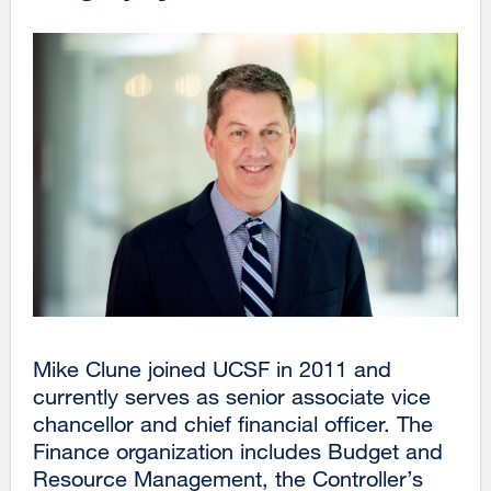
Mike Clune joined UCSF in 2011 and
currently serves as senior associate vice
chancellor and chief financial officer. The
Finance organization includes Budget and
Resource Management, the Controller’s