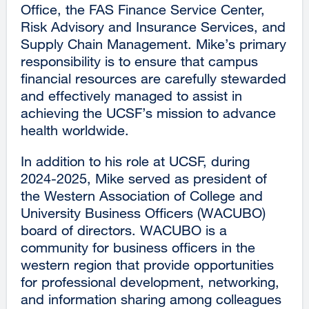
Office, the FAS Finance Service Center,
Risk Advisory and Insurance Services, and
Supply Chain Management. Mike’s primary
responsibility is to ensure that campus
financial resources are carefully stewarded
and effectively managed to assist in
achieving the UCSF’s mission to advance
health worldwide.
In addition to his role at UCSF, during
2024-2025, Mike served as president of
the Western Association of College and
University Business Officers (WACUBO)
board of directors. WACUBO is a
community for business officers in the
western region that provide opportunities
for professional development, networking,
and information sharing among colleagues