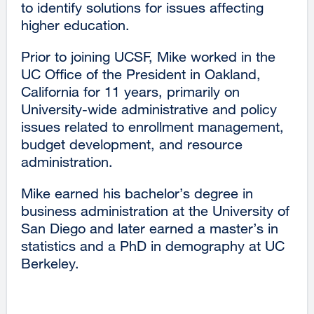
to identify solutions for issues affecting
higher education.
Prior to joining UCSF, Mike worked in the
UC Office of the President in Oakland,
California for 11 years, primarily on
University-wide administrative and policy
issues related to enrollment management,
budget development, and resource
administration.
Mike earned his bachelor’s degree in
business administration at the University of
San Diego and later earned a master’s in
statistics and a PhD in demography at UC
Berkeley.