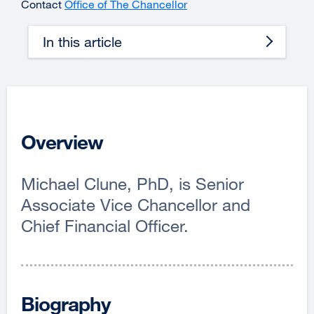
Contact
Office of The Chancellor
In this article
Overview
Michael Clune, PhD, is Senior
Associate Vice Chancellor and
Chief Financial Officer.
Biography