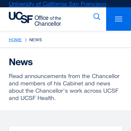
Skip
University of California San Francisco
external
to
site
main
(opens
content
in
a
new
HOME
NEWS
window)
News
Read announcements from the Chancellor
and members of his Cabinet and news
about the Chancellor's work across UCSF
and UCSF Health.