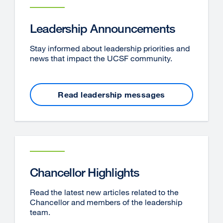
Leadership Announcements
Stay informed about leadership priorities and
news that impact the UCSF community.
Read leadership messages
Chancellor Highlights
Read the latest new articles related to the
Chancellor and members of the leadership
team.