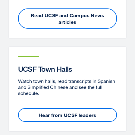
Read UCSF and Campus News
articles
UCSF Town Halls
Watch town halls, read transcripts in Spanish
and Simplified Chinese and see the full
schedule.
Hear from UCSF leaders