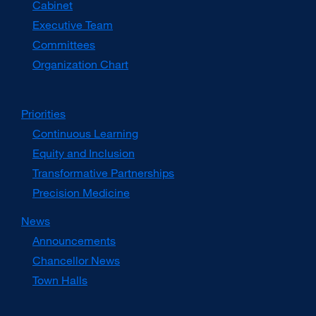
Cabinet
new
window)
Executive Team
Committees
Organization Chart
Priorities
Continuous Learning
Equity and Inclusion
Transformative Partnerships
Precision Medicine
News
Announcements
Chancellor News
Town Halls