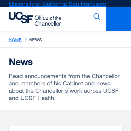
Skip
University of California San Francisco
external
to
site
main
(opens
content
in
a
new
HOME
NEWS
window)
News
Read announcements from the Chancellor
and members of his Cabinet and news
about the Chancellor's work across UCSF
and UCSF Health.