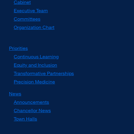
Cabinet
new
window)
Executive Team
Committees
Organization Chart
Priorities
Continuous Learning
Equity and Inclusion
Transformative Partnerships
Precision Medicine
News
Announcements
Chancellor News
Town Halls