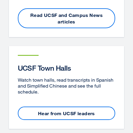
Read UCSF and Campus News
articles
UCSF Town Halls
Watch town halls, read transcripts in Spanish
and Simplified Chinese and see the full
schedule.
Hear from UCSF leaders