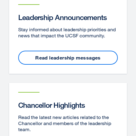
Leadership Announcements
Stay informed about leadership priorities and
news that impact the UCSF community.
Read leadership messages
Chancellor Highlights
Read the latest new articles related to the
Chancellor and members of the leadership
team.