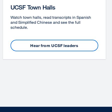
UCSF Town Halls
Watch town halls, read transcripts in Spanish
and Simplified Chinese and see the full
schedule.
Hear from UCSF leaders