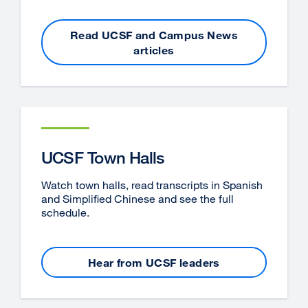
Read UCSF and Campus News
articles
UCSF Town Halls
Watch town halls, read transcripts in Spanish
and Simplified Chinese and see the full
schedule.
Hear from UCSF leaders