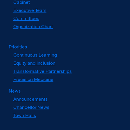
Cabinet
new
window)
Executive Team
Committees
Organization Chart
Priorities
Continuous Learning
Equity and Inclusion
Transformative Partnerships
Precision Medicine
News
Announcements
Chancellor News
Town Halls