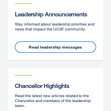
Leadership Announcements
Stay informed about leadership priorities and
news that impact the UCSF community.
Read leadership messages
Chancellor Highlights
Read the latest new articles related to the
Chancellor and members of the leadership
team.