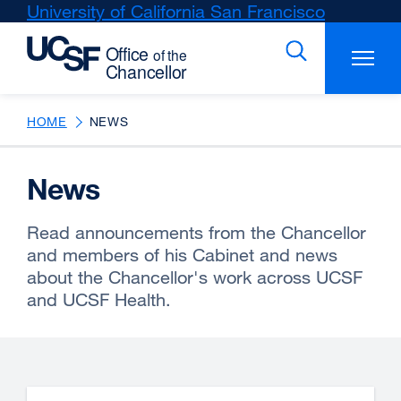
Skip
University of California San Francisco
external
to
site
main
(opens
content
in
a
new
HOME
NEWS
window)
News
Read announcements from the Chancellor
and members of his Cabinet and news
about the Chancellor's work across UCSF
and UCSF Health.