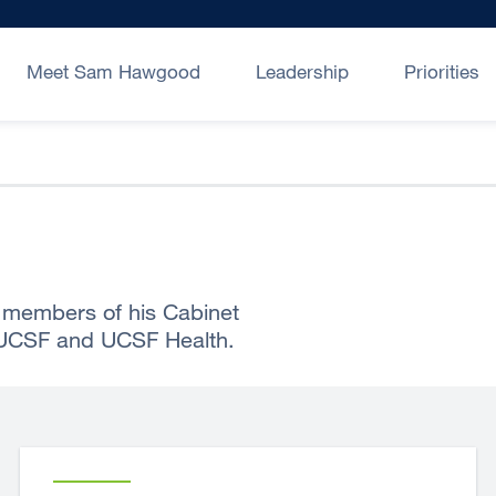
Meet Sam Hawgood
Leadership
Priorities
members of his Cabinet
 UCSF and UCSF Health.