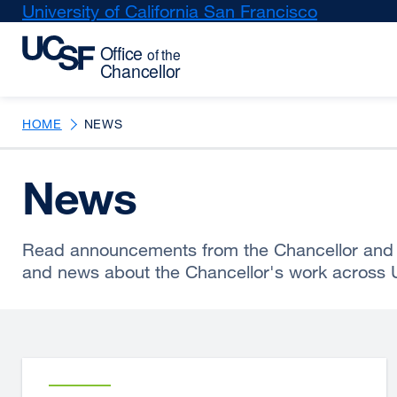
Skip
University of California San Francisco
external
to
site
main
(opens
content
in
a
new
HOME
NEWS
window)
News
Read announcements from the Chancellor and 
and news about the Chancellor's work across