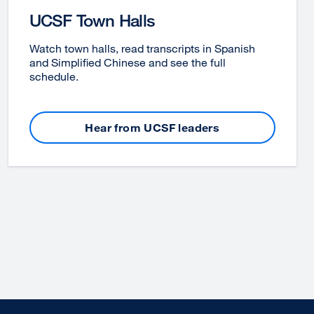
UCSF Town Halls
Watch town halls, read transcripts in Spanish
and Simplified Chinese and see the full
schedule.
Hear from UCSF leaders