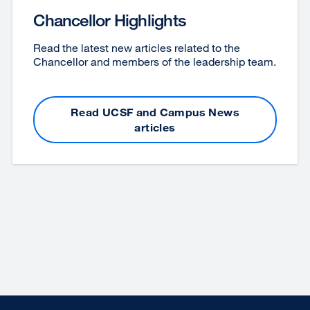
Chancellor Highlights
Read the latest new articles related to the
Chancellor and members of the leadership team.
Read UCSF and Campus News
articles