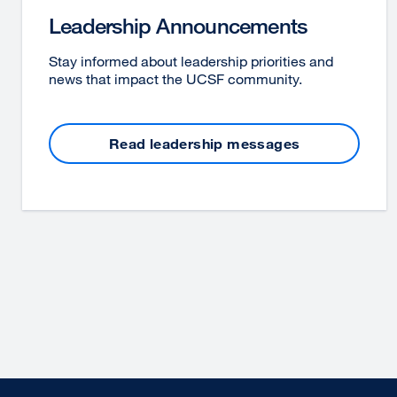
Leadership Announcements
Stay informed about leadership priorities and
news that impact the UCSF community.
Read leadership messages