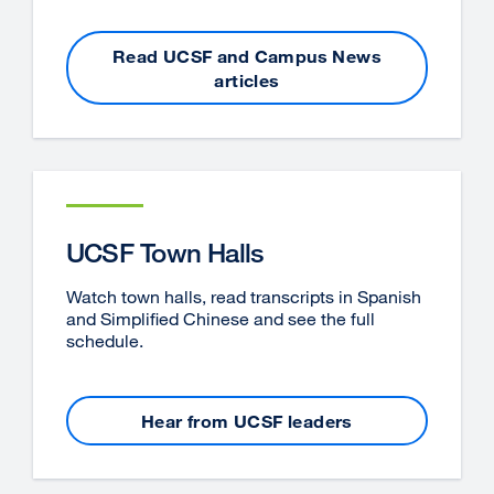
Read UCSF and Campus News
articles
UCSF Town Halls
Watch town halls, read transcripts in Spanish
and Simplified Chinese and see the full
schedule.
Hear from UCSF leaders