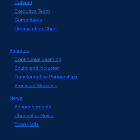
Cabinet
new
window)
Executive Team
Committees
Organization Chart
Priorities
Continuous Learning
Equity and Inclusion
Transformative Partnerships
Precision Medicine
News
Announcements
Chancellor News
Town Halls