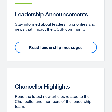
Leadership Announcements
Stay informed about leadership priorities and
news that impact the UCSF community.
Read leadership messages
Chancellor Highlights
Read the latest new articles related to the
Chancellor and members of the leadership
team.