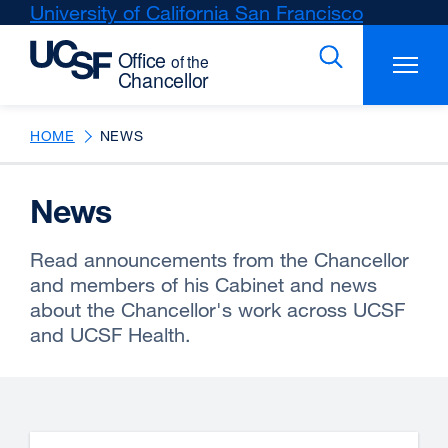
Skip
University of California San Francisco
external
to
site
main
(opens
content
in
a
new
HOME
NEWS
window)
News
Read announcements from the Chancellor
and members of his Cabinet and news
about the Chancellor's work across UCSF
and UCSF Health.