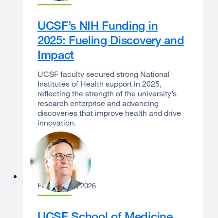
UCSF’s NIH Funding in
2025: Fueling Discovery and
Impact
UCSF faculty secured strong National
Institutes of Health support in 2025,
reflecting the strength of the university’s
research enterprise and advancing
discoveries that improve health and drive
innovation.
Sam Hawgood
February 12, 2026
UCSF School of Medicine