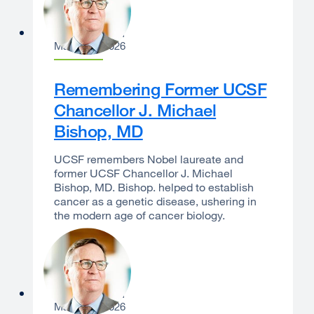
Sam Hawgood
March 23, 2026
Remembering Former UCSF
Chancellor J. Michael
Bishop, MD
UCSF remembers Nobel laureate and
former UCSF Chancellor J. Michael
Bishop, MD. Bishop. helped to establish
cancer as a genetic disease, ushering in
the modern age of cancer biology.
Sam Hawgood
March 10, 2026