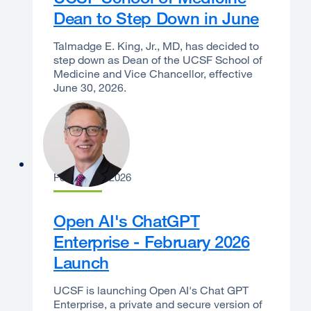
Dean to Step Down in June
Talmadge E. King, Jr., MD, has decided to
step down as Dean of the UCSF School of
Medicine and Vice Chancellor, effective
June 30, 2026.
Joe Bengfort
February 9, 2026
Open AI's ChatGPT
Enterprise - February 2026
Launch
UCSF is launching Open AI's Chat GPT
Enterprise, a private and secure version of