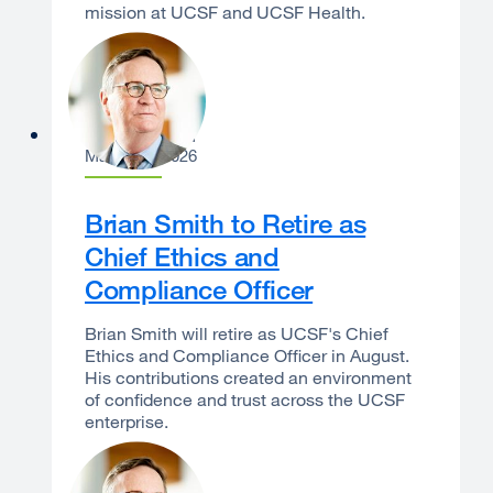
mission at UCSF and UCSF Health.
Sam Hawgood
March 24, 2026
Brian Smith to Retire as
Chief Ethics and
Compliance Officer
Brian Smith will retire as UCSF's Chief
Ethics and Compliance Officer in August.
His contributions created an environment
of confidence and trust across the UCSF
enterprise.