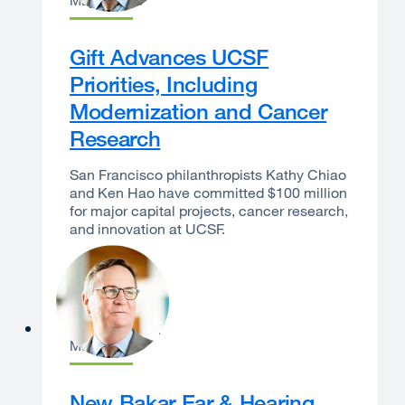
May 7, 2026
Gift Advances UCSF
Priorities, Including
Modernization and Cancer
Research
San Francisco philanthropists Kathy Chiao
and Ken Hao have committed $100 million
for major capital projects, cancer research,
and innovation at UCSF.
Sam Hawgood
May 6, 2026
New Bakar Ear & Hearing