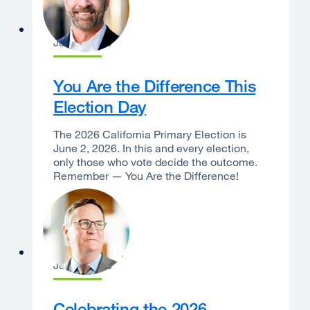
Dan Bernal
June 1, 2026
You Are the Difference This
Election Day
The 2026 California Primary Election is
June 2, 2026. In this and every election,
only those who vote decide the outcome.
Remember — You Are the Difference!
Sam Hawgood
June 1, 2026
Celebrating the 2026