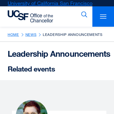
Skip
University of California San Francisco
external
to
site
main
(opens
content
in
a
new
HOME
NEWS
LEADERSHIP ANNOUNCEMENTS
window)
Leadership Announcements
Related events