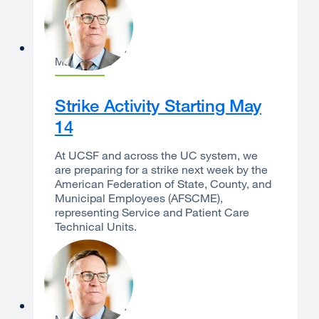
Sam Hawgood
May 8, 2026
Strike Activity Starting May
14
At UCSF and across the UC system, we
are preparing for a strike next week by the
American Federation of State, County, and
Municipal Employees (AFSCME),
representing Service and Patient Care
Technical Units.
Sam Hawgood