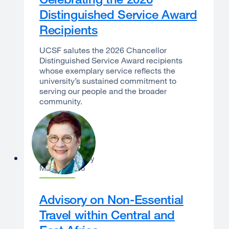
Distinguished Service Award
Recipients
UCSF salutes the 2026 Chancellor
Distinguished Service Award recipients
whose exemplary service reflects the
university’s sustained commitment to
serving our people and the broader
community.
Catherine Lucey
May 21, 2026
Advisory on Non-Essential
Travel within Central and