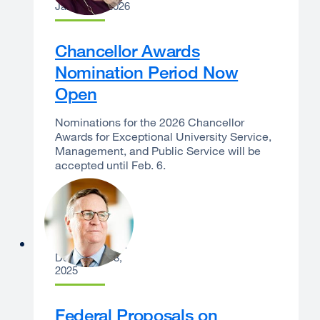
January 6, 2026
Chancellor Awards
Nomination Period Now
Open
Nominations for the 2026 Chancellor
Awards for Exceptional University Service,
Management, and Public Service will be
accepted until Feb. 6.
Sam Hawgood
December 18,
2025
Federal Proposals on