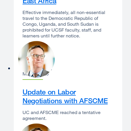
East Africa
Effective immediately, all non-essential
travel to the Democratic Republic of
Congo, Uganda, and South Sudan is
prohibited for UCSF faculty, staff, and
learners until further notice.
Sam Hawgood
May 14, 2026
Update on Labor
Negotiations with AFSCME
UC and AFSCME reached a tentative
agreement.