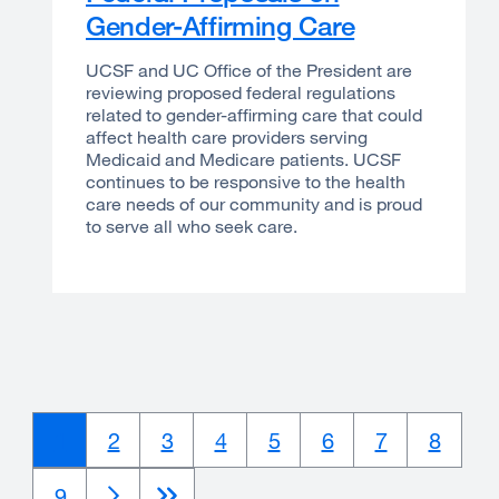
Gender-Affirming Care
UCSF and UC Office of the President are
reviewing proposed federal regulations
related to gender-affirming care that could
affect health care providers serving
Medicaid and Medicare patients. UCSF
continues to be responsive to the health
care needs of our community and is proud
to serve all who seek care.
Current
1
Page
2
Page
3
Page
4
Page
5
Page
6
Page
7
Page
8
page
Page
9
Next
Next
Last
Last