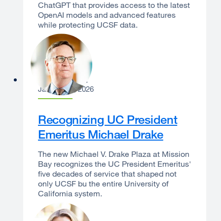
ChatGPT that provides access to the latest
OpenAI models and advanced features
while protecting UCSF data.
Sam Hawgood
January 13, 2026
Recognizing UC President
Emeritus Michael Drake
The new Michael V. Drake Plaza at Mission
Bay recognizes the UC President Emeritus'
five decades of service that shaped not
only UCSF bu the entire University of
California system.