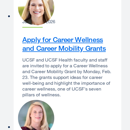
Laura Dannels
January 12, 2026
Apply for Career Wellness
and Career Mobility Grants
UCSF and UCSF Health faculty and staff
are invited to apply for a Career Wellness
and Career Mobility Grant by Monday, Feb.
23. The grants support ideas for career
well-being and highlight the importance of
career wellness, one of UCSF's seven
pillars of wellness.
Erin S. Gore