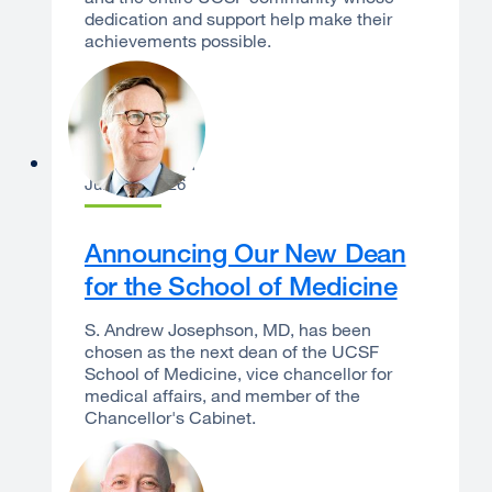
dedication and support help make their
achievements possible.
Sam Hawgood
June 16, 2026
Announcing Our New Dean
for the School of Medicine
S. Andrew Josephson, MD, has been
chosen as the next dean of the UCSF
School of Medicine, vice chancellor for
medical affairs, and member of the
Chancellor's Cabinet.