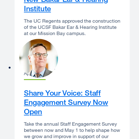
Institute
The UC Regents approved the construction
of the UCSF Bakar Ear & Hearing Institute
at our Mission Bay campus.
Sam Hawgood
April 7, 2026
Share Your Voice: Staff
Engagement Survey Now
Open
Take the annual Staff Engagement Survey
between now and May 1 to help shape how
we grow and improve in support of our