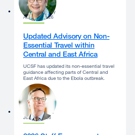
Catherine Lucey
August 3, 2026
Updated Advisory on Non-
Essential Travel within
Central and East Africa
UCSF has updated its non-essential travel
guidance affecting parts of Central and
East Africa due to the Ebola outbreak.
Sam Hawgood
June 29, 2026