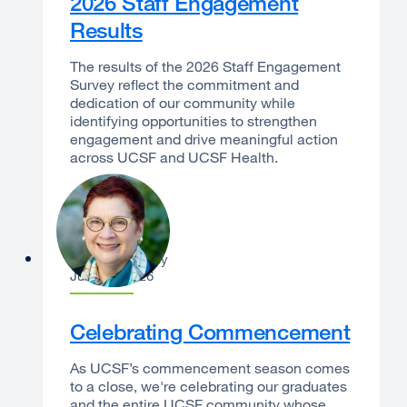
2026 Staff Engagement
Results
The results of the 2026 Staff Engagement
Survey reflect the commitment and
dedication of our community while
identifying opportunities to strengthen
engagement and drive meaningful action
across UCSF and UCSF Health.
Catherine Lucey
June 22, 2026
Celebrating Commencement
As UCSF’s commencement season comes
to a close, we're celebrating our graduates
and the entire UCSF community whose