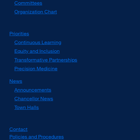
Committees
Organization Chart
Priorities
Continuous Learning
Equity and Inclusion
Transformative Partnerships
Precision Medicine
News
Announcements
Chancellor News
Town Halls
Contact
Policies and Procedures