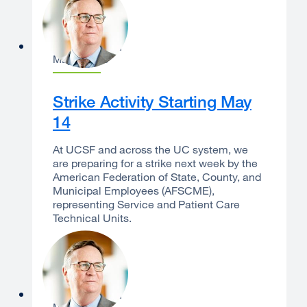
Sam Hawgood
May 8, 2026
Strike Activity Starting May
14
At UCSF and across the UC system, we
are preparing for a strike next week by the
American Federation of State, County, and
Municipal Employees (AFSCME),
representing Service and Patient Care
Technical Units.
Sam Hawgood