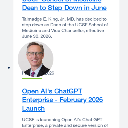
Dean to Step Down in June
Talmadge E. King, Jr., MD, has decided to
step down as Dean of the UCSF School of
Medicine and Vice Chancellor, effective
June 30, 2026.
Joe Bengfort
February 9, 2026
Open AI's ChatGPT
Enterprise - February 2026
Launch
UCSF is launching Open AI's Chat GPT
Enterprise, a private and secure version of