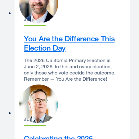
Dan Bernal
June 1, 2026
You Are the Difference This
Election Day
The 2026 California Primary Election is
June 2, 2026. In this and every election,
only those who vote decide the outcome.
Remember — You Are the Difference!
Sam Hawgood
June 1, 2026
Celebrating the 2026