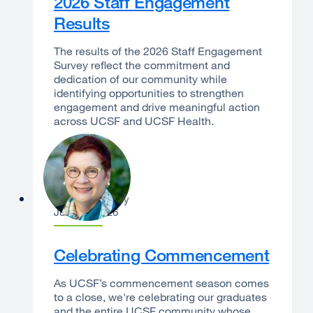
2026 Staff Engagement
Results
The results of the 2026 Staff Engagement
Survey reflect the commitment and
dedication of our community while
identifying opportunities to strengthen
engagement and drive meaningful action
across UCSF and UCSF Health.
Catherine Lucey
June 22, 2026
Celebrating Commencement
As UCSF’s commencement season comes
to a close, we're celebrating our graduates
and the entire UCSF community whose