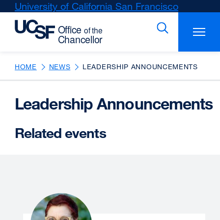
Skip
University of California San Francisco
external
to
site
main
(opens
content
in
a
new
HOME
NEWS
LEADERSHIP ANNOUNCEMENTS
window)
Leadership Announcements
Related events