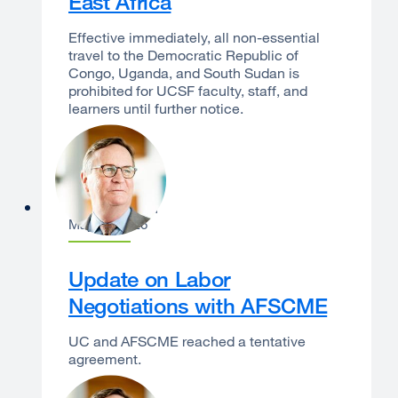
East Africa
Effective immediately, all non-essential
travel to the Democratic Republic of
Congo, Uganda, and South Sudan is
prohibited for UCSF faculty, staff, and
learners until further notice.
Sam Hawgood
May 14, 2026
Update on Labor
Negotiations with AFSCME
UC and AFSCME reached a tentative
agreement.