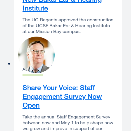
Institute
The UC Regents approved the construction
of the UCSF Bakar Ear & Hearing Institute
at our Mission Bay campus.
Sam Hawgood
April 7, 2026
Share Your Voice: Staff
Engagement Survey Now
Open
Take the annual Staff Engagement Survey
between now and May 1 to help shape how
we grow and improve in support of our