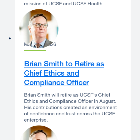
mission at UCSF and UCSF Health.
Sam Hawgood
March 24, 2026
Brian Smith to Retire as
Chief Ethics and
Compliance Officer
Brian Smith will retire as UCSF's Chief
Ethics and Compliance Officer in August.
His contributions created an environment
of confidence and trust across the UCSF
enterprise.