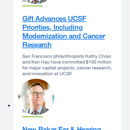
May 7, 2026
Gift Advances UCSF
Priorities, Including
Modernization and Cancer
Research
San Francisco philanthropists Kathy Chiao
and Ken Hao have committed $100 million
for major capital projects, cancer research,
and innovation at UCSF.
Sam Hawgood
May 6, 2026
New Bakar Ear & Hearing