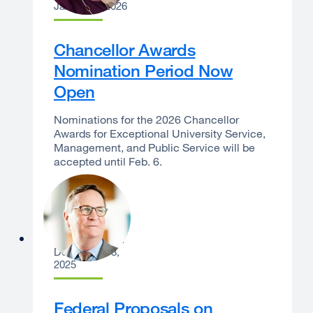
January 6, 2026
Chancellor Awards
Nomination Period Now
Open
Nominations for the 2026 Chancellor
Awards for Exceptional University Service,
Management, and Public Service will be
accepted until Feb. 6.
Sam Hawgood
December 18,
2025
Federal Proposals on