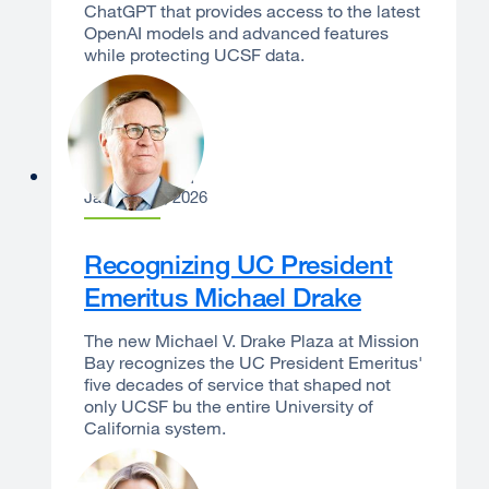
ChatGPT that provides access to the latest
OpenAI models and advanced features
while protecting UCSF data.
Sam Hawgood
January 13, 2026
Recognizing UC President
Emeritus Michael Drake
The new Michael V. Drake Plaza at Mission
Bay recognizes the UC President Emeritus'
five decades of service that shaped not
only UCSF bu the entire University of
California system.