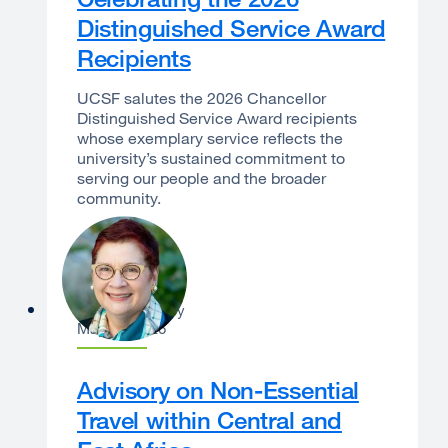
Distinguished Service Award
Recipients
UCSF salutes the 2026 Chancellor
Distinguished Service Award recipients
whose exemplary service reflects the
university’s sustained commitment to
serving our people and the broader
community.
Catherine Lucey
May 21, 2026
Advisory on Non-Essential
Travel within Central and