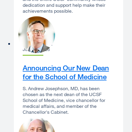
dedication and support help make their
achievements possible.
Sam Hawgood
June 16, 2026
Announcing Our New Dean
for the School of Medicine
S. Andrew Josephson, MD, has been
chosen as the next dean of the UCSF
School of Medicine, vice chancellor for
medical affairs, and member of the
Chancellor's Cabinet.