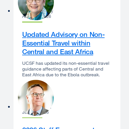
Catherine Lucey
August 3, 2026
Updated Advisory on Non-
Essential Travel within
Central and East Africa
UCSF has updated its non-essential travel
guidance affecting parts of Central and
East Africa due to the Ebola outbreak.
Sam Hawgood
June 29, 2026