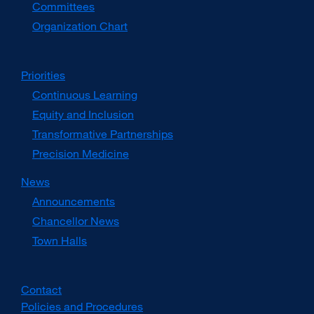
Committees
Organization Chart
Priorities
Continuous Learning
Equity and Inclusion
Transformative Partnerships
Precision Medicine
News
Announcements
Chancellor News
Town Halls
Contact
Policies and Procedures