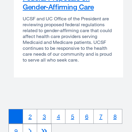
Gender-Affirming Care
UCSF and UC Office of the President are
reviewing proposed federal regulations
related to gender-affirming care that could
affect health care providers serving
Medicaid and Medicare patients. UCSF
continues to be responsive to the health
care needs of our community and is proud
to serve all who seek care.
Current
1
Page
2
Page
3
Page
4
Page
5
Page
6
Page
7
Page
8
page
Page
9
Next
Next
Last
Last