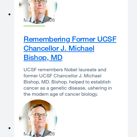
Sam Hawgood
March 23, 2026
Remembering Former UCSF
Chancellor J. Michael
Bishop, MD
UCSF remembers Nobel laureate and
former UCSF Chancellor J. Michael
Bishop, MD. Bishop. helped to establish
cancer as a genetic disease, ushering in
the modern age of cancer biology.
Sam Hawgood
March 10, 2026