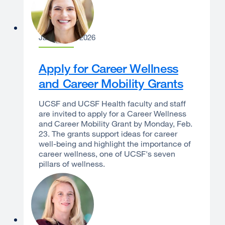
Laura Dannels
January 12, 2026
Apply for Career Wellness
and Career Mobility Grants
UCSF and UCSF Health faculty and staff
are invited to apply for a Career Wellness
and Career Mobility Grant by Monday, Feb.
23. The grants support ideas for career
well-being and highlight the importance of
career wellness, one of UCSF's seven
pillars of wellness.
Erin S. Gore