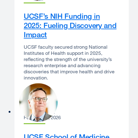
UCSF’s NIH Funding in
2025: Fueling Discovery and
Impact
UCSF faculty secured strong National
Institutes of Health support in 2025,
reflecting the strength of the university’s
research enterprise and advancing
discoveries that improve health and drive
innovation.
Sam Hawgood
February 12, 2026
UCSF School of Medicine